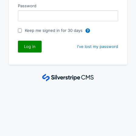
Password
Keep me signed in for 30 days
I've lost my password