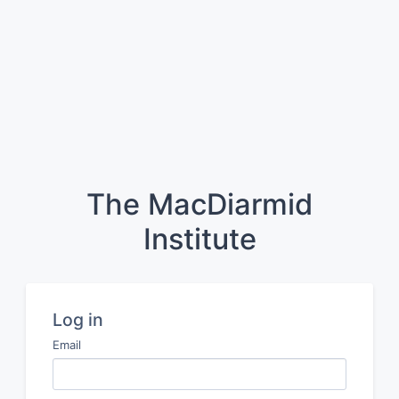
The MacDiarmid
Institute
Log in
Email