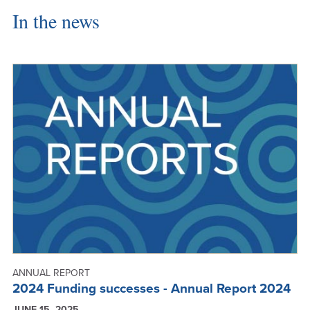
In the news
ANNUAL REPORT
2024 Funding successes - Annual Report 2024
JUNE 15, 2025