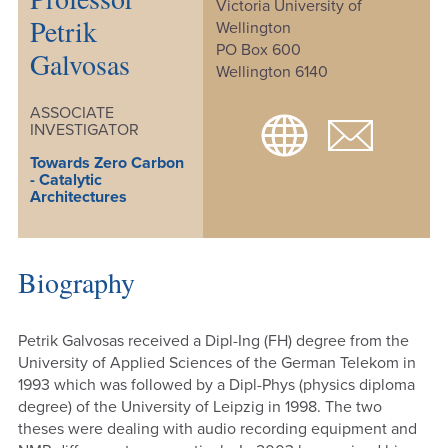
Victoria University of
Petrik
Wellington
PO Box 600
Galvosas
Wellington 6140
ASSOCIATE
INVESTIGATOR
Towards Zero Carbon
- Catalytic
Architectures
Biography
Petrik Galvosas received a Dipl-Ing (FH) degree from the
University of Applied Sciences of the German Telekom in
1993 which was followed by a Dipl-Phys (physics diploma
degree) of the University of Leipzig in 1998. The two
theses were dealing with audio recording equipment and