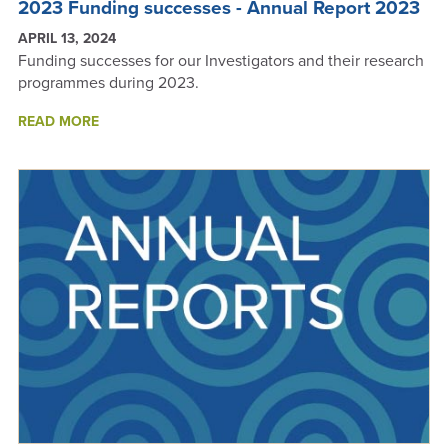
2023 Funding successes - Annual Report 2023
APRIL 13, 2024
Funding successes for our Investigators and their research
programmes during 2023.
ABOUT
READ MORE
2023
FUNDING
SUCCESSES
-
ANNUAL
REPORT
2023