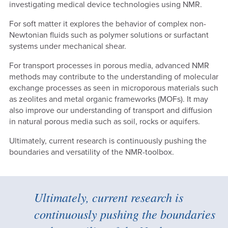
investigating medical device technologies using NMR.
For soft matter it explores the behavior of complex non-
Newtonian fluids such as polymer solutions or surfactant
systems under mechanical shear.
For transport processes in porous media, advanced NMR
methods may contribute to the understanding of molecular
exchange processes as seen in microporous materials such
as zeolites and metal organic frameworks (MOFs). It may
also improve our understanding of transport and diffusion
in natural porous media such as soil, rocks or aquifers.
Ultimately, current research is continuously pushing the
boundaries and versatility of the NMR-toolbox.
Ultimately, current research is
continuously pushing the boundaries