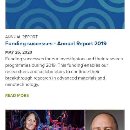
ANNUAL REPORT
Funding successes - Annual Report 2019
MAY 26, 2020
Funding successes for our investigators and their research
programmes during 2019. This funding enables our
researchers and collaborators to continue their
breakthrough research in advanced materials and
nanotechnology.
ABOUT
READ MORE
FUNDING
SUCCESSES
-
ANNUAL
REPORT
2019