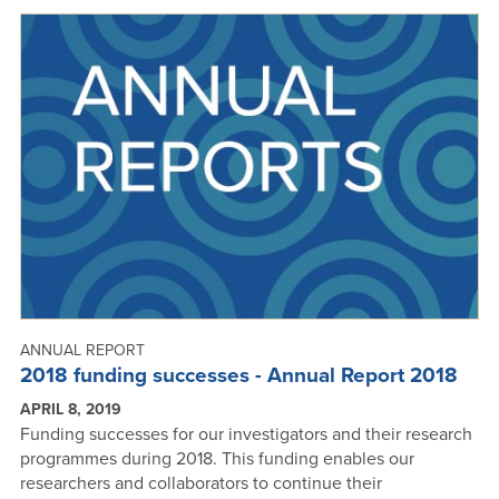
SUCCESSFUL
IN
2019
MBIE
ROUND
ANNUAL REPORT
2018 funding successes - Annual Report 2018
APRIL 8, 2019
Funding successes for our investigators and their research
programmes during 2018. This funding enables our
researchers and collaborators to continue their