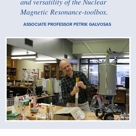
and versatility of the Nuclear
Magnetic Resonance-toolbox.
ASSOCIATE PROFESSOR PETRIK GALVOSAS