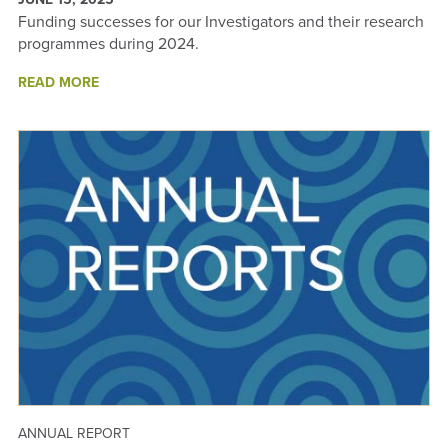
Funding successes for our Investigators and their research
programmes during 2024.
ABOUT
READ MORE
2024
FUNDING
SUCCESSES
-
ANNUAL
REPORT
2024
ANNUAL REPORT