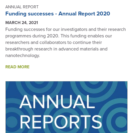
ANNUAL REPORT
Funding successes - Annual Report 2020
MARCH 24, 2021
Funding successes for our investigators and their research
programmes during 2020. This funding enables our
researchers and collaborators to continue their
breakthrough research in advanced materials and
nanotechnology.
ABOUT
READ MORE
FUNDING
SUCCESSES
-
ANNUAL
REPORT
2020