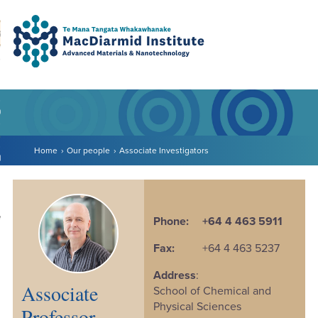
Accessibility.
Skip
Skip
Search
urn to content
Ma
to
to
main
main
navigation.
content.
DO
LE
Home
Our people
Associate Investigators
VENTS
ARCH
NERSHIPS
Phone:
+64 4 463 5911
Fax:
+64 4 463 5237
Address
:
Associate
School of Chemical and
Physical Sciences
Professor