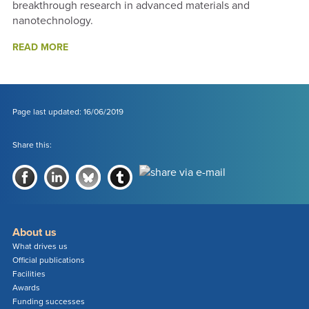
breakthrough research in advanced materials and
nanotechnology.
ABOUT
READ MORE
2018
FUNDING
SUCCESSES
-
ANNUAL
Page last updated: 16/06/2019
REPORT
2018
Share this:
About us
What drives us
Official publications
Facilities
Awards
Funding successes