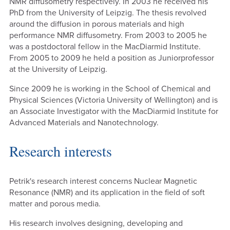
NMR diffusometry respectively. In 2003 he received his
PhD from the University of Leipzig. The thesis revolved
around the diffusion in porous materials and high
performance NMR diffusometry. From 2003 to 2005 he
was a postdoctoral fellow in the MacDiarmid Institute.
From 2005 to 2009 he held a position as Juniorprofessor
at the University of Leipzig.
Since 2009 he is working in the School of Chemical and
Physical Sciences (Victoria University of Wellington) and is
an Associate Investigator with the MacDiarmid Institute for
Advanced Materials and Nanotechnology.
Research interests
Petrik's research interest concerns Nuclear Magnetic
Resonance (NMR) and its application in the field of soft
matter and porous media.
His research involves designing, developing and