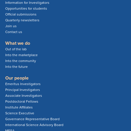
Information for Investigators
Opportunities for students
Official submissions
Quarterly newsletters
Join us
Contact us
What we do
Out of the lab
Into the marketplace
Into the community
Into the future
Our people
Emeritus Investigators
Principal Investigators
Associate Investigators
Postdoctoral Fellows
Institute Affiliates
Science Executive
Governance Representative Board
International Science Advisory Board
MESA