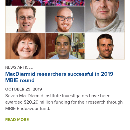
NEWS ARTICLE
MacDiarmid researchers successful in 2019
MBIE round
OCTOBER 25, 2019
Seven MacDiarmid Institute Investigators have been
awarded $20.29 million funding for their research through
MBIE Endeavour fund.
ABOUT
READ MORE
MACDIARMID
RESEARCHERS