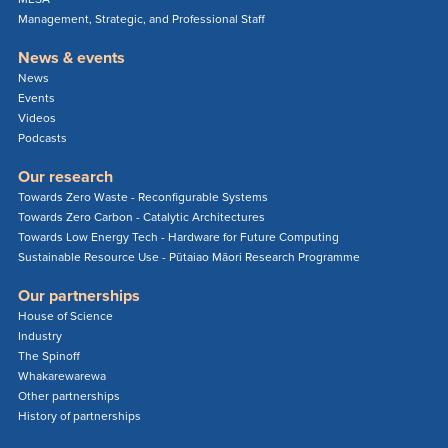
Management, Strategic, and Professional Staff
News & events
News
Events
Videos
Podcasts
Our research
Towards Zero Waste - Reconfigurable Systems
Towards Zero Carbon - Catalytic Architectures
Towards Low Energy Tech - Hardware for Future Computing
Sustainable Resource Use - Pūtaiao Māori Research Programme
Our partnerships
House of Science
Industry
The Spinoff
Whakarewarewa
Other partnerships
History of partnerships