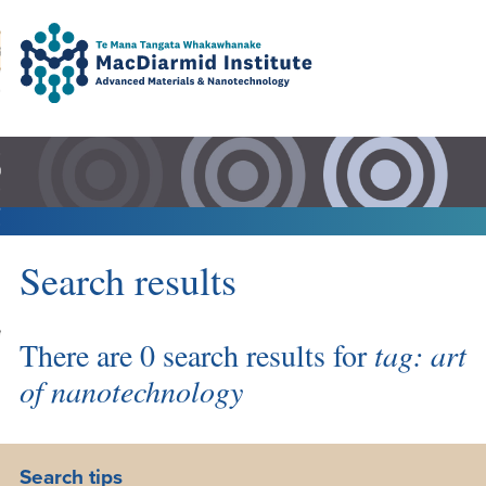
Accessibility.
Skip
Skip
Search
urn to content
Ma
to
to
main
main
navigation.
content.
DO
LE
VENTS
Search results
ARCH
NERSHIPS
There are 0 search results for
tag: art
of nanotechnology
Search tips