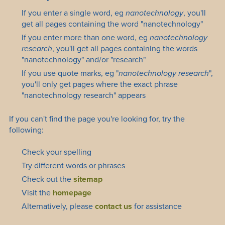
If you enter a single word, eg
nanotechnology
, you'll
get all pages containing the word "nanotechnology"
If you enter more than one word, eg
nanotechnology
research
, you'll get all pages containing the words
"nanotechnology" and/or "research"
If you use quote marks, eg "
nanotechnology research
",
you'll only get pages where the exact phrase
"nanotechnology research" appears
If you can't find the page you're looking for, try the
following:
Check your spelling
Try different words or phrases
Check out the
sitemap
Visit the
homepage
Alternatively, please
contact us
for assistance