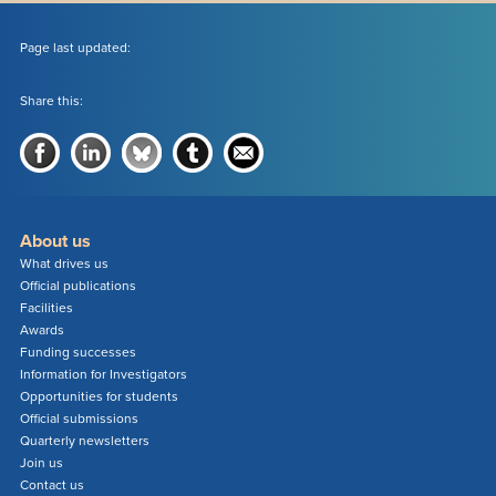
Page last updated:
Share this:
About us
What drives us
Official publications
Facilities
Awards
Funding successes
Information for Investigators
Opportunities for students
Official submissions
Quarterly newsletters
Join us
Contact us