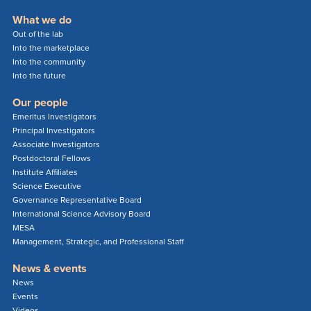
What we do
Out of the lab
Into the marketplace
Into the community
Into the future
Our people
Emeritus Investigators
Principal Investigators
Associate Investigators
Postdoctoral Fellows
Institute Affiliates
Science Executive
Governance Representative Board
International Science Advisory Board
MESA
Management, Strategic, and Professional Staff
News & events
News
Events
Videos