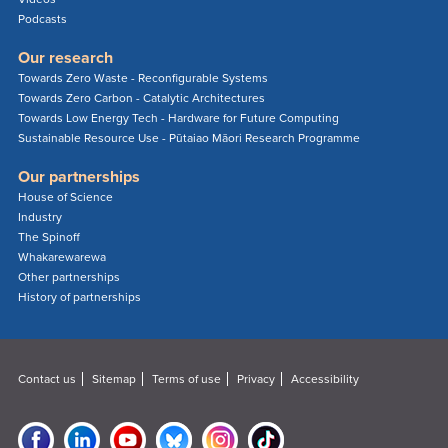
Podcasts
Our research
Towards Zero Waste - Reconfigurable Systems
Towards Zero Carbon - Catalytic Architectures
Towards Low Energy Tech - Hardware for Future Computing
Sustainable Resource Use - Pūtaiao Māori Research Programme
Our partnerships
House of Science
Industry
The Spinoff
Whakarewarewa
Other partnerships
History of partnerships
Contact us
Sitemap
Terms of use
Privacy
Accessibility