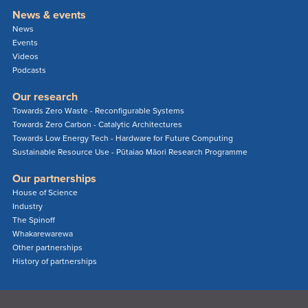
News & events
News
Events
Videos
Podcasts
Our research
Towards Zero Waste - Reconfigurable Systems
Towards Zero Carbon - Catalytic Architectures
Towards Low Energy Tech - Hardware for Future Computing
Sustainable Resource Use - Pūtaiao Māori Research Programme
Our partnerships
House of Science
Industry
The Spinoff
Whakarewarewa
Other partnerships
History of partnerships