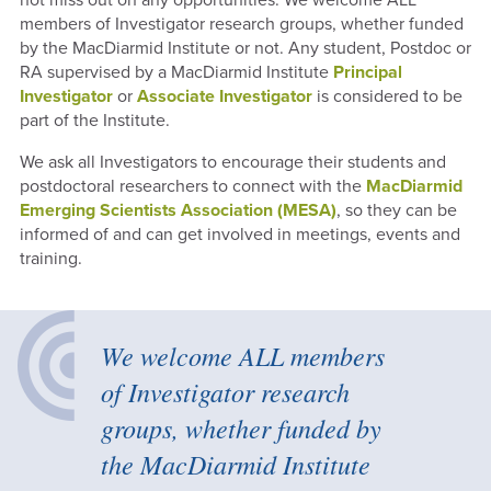
members of Investigator research groups, whether funded
by the MacDiarmid Institute or not. Any student, Postdoc or
RA supervised by a MacDiarmid Institute
Principal
Investigator
or
Associate Investigator
is considered to be
part of the Institute.
We ask all Investigators to
encourage their students and
postdoctoral researchers to connect with the
MacDiarmid
Emerging Scientists Association (MESA)
, so they can be
informed of and can get involved in meetings, events and
training.
We welcome ALL members
of Investigator research
groups, whether funded by
the MacDiarmid Institute