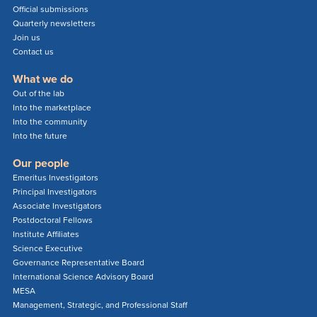
Official submissions
Quarterly newsletters
Join us
Contact us
What we do
Out of the lab
Into the marketplace
Into the community
Into the future
Our people
Emeritus Investigators
Principal Investigators
Associate Investigators
Postdoctoral Fellows
Institute Affiliates
Science Executive
Governance Representative Board
International Science Advisory Board
MESA
Management, Strategic, and Professional Staff