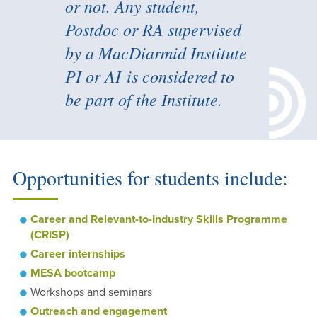
or not. Any student,
Postdoc or RA supervised
by a MacDiarmid Institute
PI or AI is considered to
be part of the Institute.
Opportunities for students include:
Career and Relevant-to-Industry Skills Programme
(CRISP)
Career internships
MESA bootcamp
Workshops and seminars
Outreach and engagement