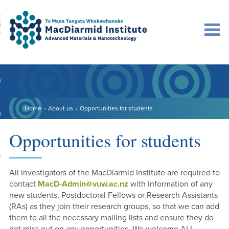
Accessibility.
Skip
Skip
Search
urn to content
Ma
to
to
main
main
navigation.
content.
DO
LE
Home
About us
Opportunities for students
VENTS
ARCH
Opportunities for students
NERSHIPS
All Investigators of the MacDiarmid Institute are required to
contact
MacD-Admin@vuw.ac.nz
with information of any
new students, Postdoctoral Fellows or Research Assistants
(RAs) as they join their research groups, so that we can add
them to all the necessary mailing lists and ensure they do
not miss out on any opportunities. We welcome ALL