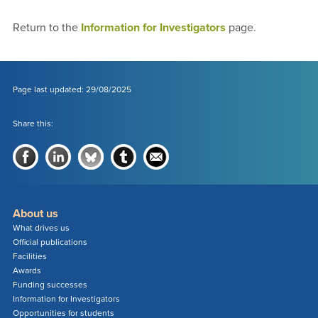
Return to the
Information for Investigators
page.
Page last updated: 29/08/2025
Share this:
About us
What drives us
Official publications
Facilities
Awards
Funding successes
Information for Investigators
Opportunities for students