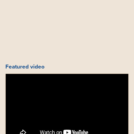
Featured video