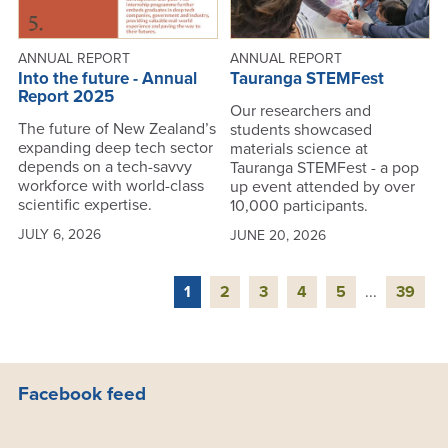
ANNUAL REPORT
ANNUAL REPORT
Into the future - Annual
Tauranga STEMFest
Report 2025
Our researchers and
The future of New Zealand’s
students showcased
expanding deep tech sector
materials science at
depends on a tech-savvy
Tauranga STEMFest - a pop
workforce with world-class
up event attended by over
scientific expertise.
10,000 participants.
JULY 6, 2026
JUNE 20, 2026
1
2
3
4
5
...
39
Facebook feed