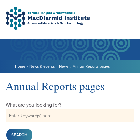
Accessibility.
Skip
Skip
Search
urn to content
Ma
to
to
main
main
navigation.
content.
DO
LE
Home
News & events
News
Annual Reports pages
VENTS
ARCH
Annual Reports pages
NERSHIPS
What are you looking for?