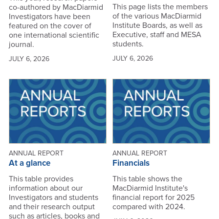
This page lists the members
co-authored by MacDiarmid
of the various MacDiarmid
Investigators have been
Institute Boards, as well as
featured on the cover of
Executive, staff and MESA
one international scientific
students.
journal.
JULY 6, 2026
JULY 6, 2026
ANNUAL REPORT
ANNUAL REPORT
At a glance
Financials
This table provides
This table shows the
information about our
MacDiarmid Institute's
Investigators and students
financial report for 2025
and their research output
compared with 2024.
such as articles, books and