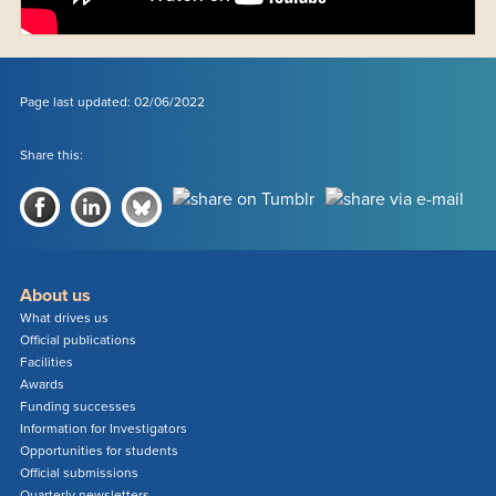
Page last updated: 02/06/2022
Share this:
About us
What drives us
Official publications
Facilities
Awards
Funding successes
Information for Investigators
Opportunities for students
Official submissions
Quarterly newsletters