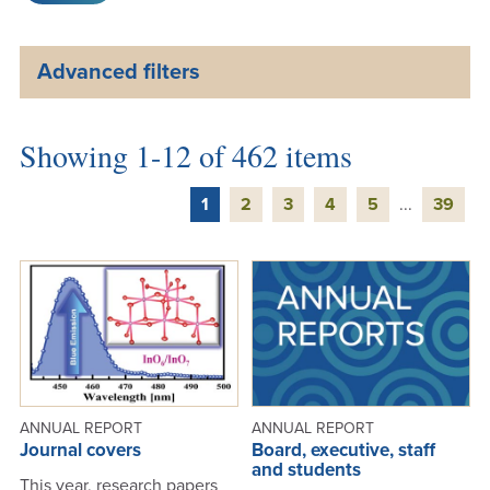
Advanced filters
Showing 1-12 of 462 items
1
2
3
4
5
...
39
ANNUAL REPORT
ANNUAL REPORT
Journal covers
Board, executive, staff
and students
This year, research papers