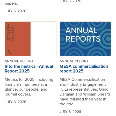
JULY 6, 2026
papers.
JULY 6, 2026
ANNUAL REPORT
ANNUAL REPORT
Into the metrics - Annual
MESA commercialisation
Report 2025
report 2025
Metrics for 2025, including
MESA Commercialisation
financials, numbers at a
and Industry Engagement
glance, our people, and
(CIE) representatives, Ghadir
journal covers.
Dahalan and William Sheard
have relished their year in
JULY 6, 2026
the role.
JULY 6, 2026