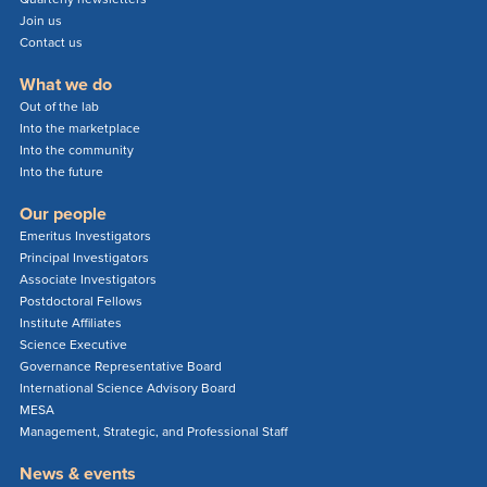
Join us
Contact us
What we do
Out of the lab
Into the marketplace
Into the community
Into the future
Our people
Emeritus Investigators
Principal Investigators
Associate Investigators
Postdoctoral Fellows
Institute Affiliates
Science Executive
Governance Representative Board
International Science Advisory Board
MESA
Management, Strategic, and Professional Staff
News & events