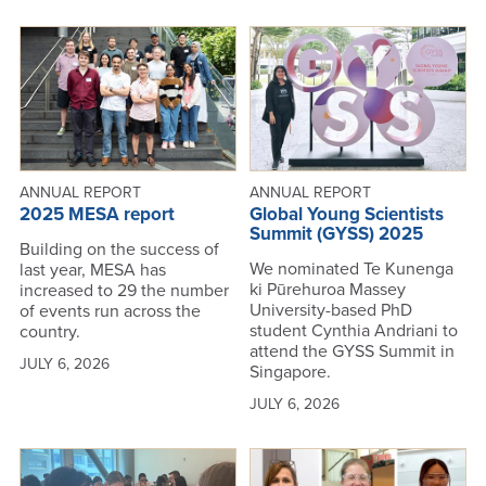
ANNUAL REPORT
ANNUAL REPORT
2025 MESA report
Global Young Scientists
Summit (GYSS) 2025
Building on the success of
We nominated Te Kunenga
last year, MESA has
ki Pūrehuroa Massey
increased to 29 the number
University-based PhD
of events run across the
student Cynthia Andriani to
country.
attend the GYSS Summit in
JULY 6, 2026
Singapore.
JULY 6, 2026