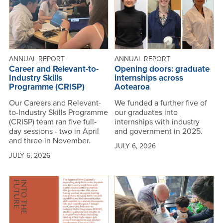
ANNUAL REPORT
ANNUAL REPORT
Career and Relevant-to-
Opening doors: graduate
Industry Skills
internships across
Programme (CRISP)
Aotearoa
Our Careers and Relevant-
We funded a further five of
to-Industry Skills Programme
our graduates into
(CRISP) team ran five full-
internships with industry
day sessions - two in April
and government in 2025.
and three in November.
JULY 6, 2026
JULY 6, 2026