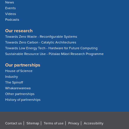
News
Events
Videos
Podcasts
Our research
Towards Zero Waste - Reconfigurable Systems
Towards Zero Carbon - Catalytic Architectures
Towards Low Energy Tech - Hardware for Future Computing
Sustainable Resource Use - Pūtaiao Māori Research Programme
Our partnerships
House of Science
Industry
The Spinoff
Whakarewarewa
Other partnerships
History of partnerships
Contact us
Sitemap
Terms of use
Privacy
Accessibility