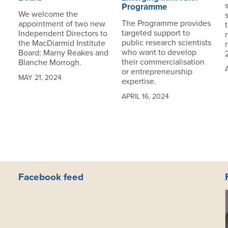
Programme
We welcome the
The Programme provides
appointment of two new
targeted support to
Independent Directors to
public research scientists
the MacDiarmid Institute
who want to develop
Board: Marny Reakes and
their commercialisation
Blanche Morrogh.
or entrepreneurship
MAY 21, 2024
expertise.
APRIL 16, 2024
Facebook feed