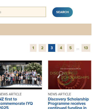
1
2
3
4
5
...
13
NEWS ARTICLE
NEWS ARTICLE
NZ first to
Discovery Scholarship
commemorate IYQ
Programme receives
2025
continued funding in