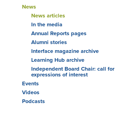
News
News articles
In the media
Annual Reports pages
Alumni stories
Interface magazine archive
Learning Hub archive
Independent Board Chair: call for
expressions of interest
Events
Videos
Podcasts