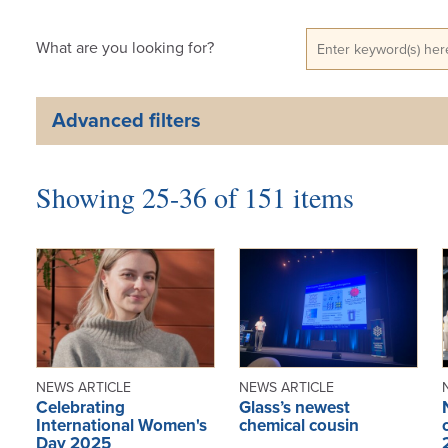
What are you looking for?
Advanced filters
Showing 25-36 of 151 items
NEWS ARTICLE
NEWS ARTICLE
Celebrating
Glass’s newest
International Women's
chemical cousin
Day 2025