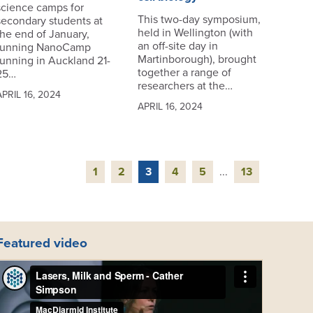
science camps for
This two-day symposium,
secondary students at
held in Wellington (with
the end of January,
an off-site day in
running NanoCamp
Martinborough), brought
running in Auckland 21-
together a range of
25…
researchers at the…
APRIL 16, 2024
APRIL 16, 2024
1
2
3
4
5
...
13
Featured video