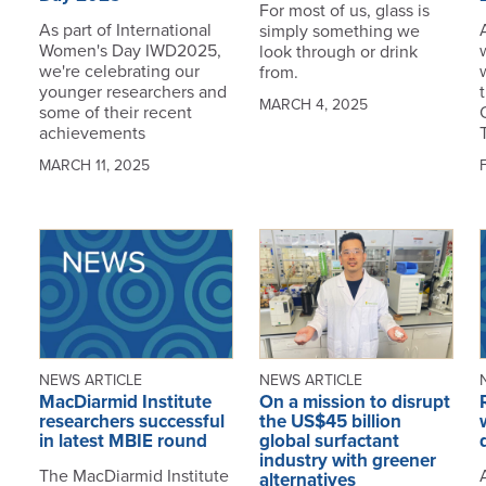
For most of us, glass is
As part of International
simply something we
Women's Day IWD2025,
look through or drink
we're celebrating our
from.
younger researchers and
MARCH 4, 2025
some of their recent
achievements
MARCH 11, 2025
NEWS ARTICLE
NEWS ARTICLE
MacDiarmid Institute
On a mission to disrupt
researchers successful
the US$45 billion
in latest MBIE round
global surfactant
industry with greener
The MacDiarmid Institute
alternatives