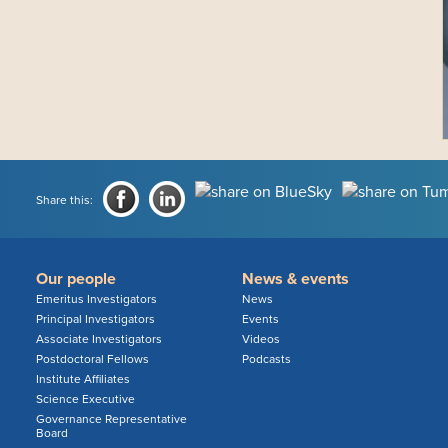
Share this:
Our people
News & events
Emeritus Investigators
News
Principal Investigators
Events
Associate Investigators
Videos
Postdoctoral Fellows
Podcasts
Institute Affiliates
Science Executive
Governance Representative
Board