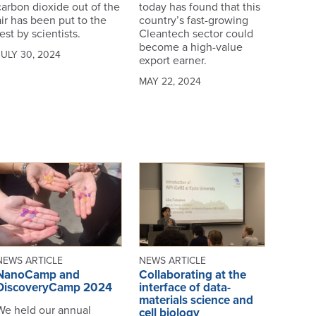
carbon dioxide out of the
today has found that this
air has been put to the
country’s fast-growing
est by scientists.
Cleantech sector could
become a high-value
JULY 30, 2024
export earner.
MAY 22, 2024
NEWS ARTICLE
NEWS ARTICLE
NanoCamp and
Collaborating at the
DiscoveryCamp 2024
interface of data-
materials science and
We held our annual
cell biology