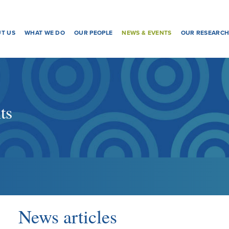
T US
WHAT WE DO
OUR PEOPLE
NEWS & EVENTS
OUR RESEARC
ts
News articles