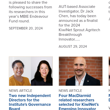
is pleased to share the
AUT-based Associate
following successes from
Investigator, Dr Jack
its researchers in this
t
Chen, has today been
year’s MBIE Endeavour
announced as a finalist
Fund round.
for the 2024
SEPTEMBER 20, 2024
KiwiNet Sprout Agritech
Breakthrough
Innovator……
AUGUST 29, 2024
NEWS ARTICLE
NEWS ARTICLE
Two new Independent
Four MacDiarmid
Directors for the
related researchers
Institute's Governance
selected for KiwiNet’s
Board
Emerging Innovator