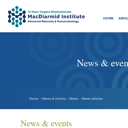
Menu
Accessibility.
Skip
Skip
to
to
HOME
ABOU
main
main
navigation.
content.
News & even
Home
News & events
News
News articles
News & events