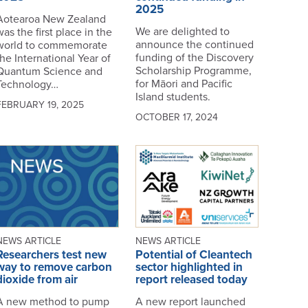
2025
Aotearoa New Zealand
We are delighted to
was the first place in the
announce the continued
world to commemorate
funding of the Discovery
the International Year of
Scholarship Programme,
Quantum Science and
for Māori and Pacific
Technology…
Island students.
FEBRUARY 19, 2025
OCTOBER 17, 2024
NEWS ARTICLE
NEWS ARTICLE
Researchers test new
Potential of Cleantech
way to remove carbon
sector highlighted in
dioxide from air
report released today
A new method to pump
A new report launched