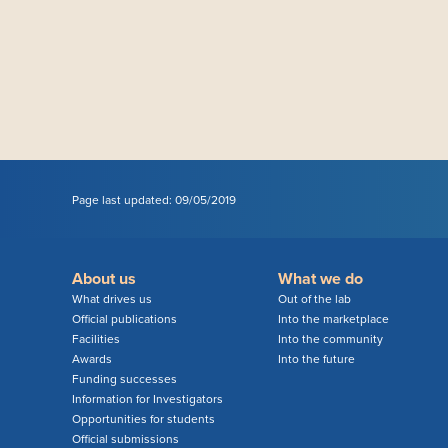
Page last updated: 09/05/2019
About us
What we do
What drives us
Out of the lab
Official publications
Into the marketplace
Facilities
Into the community
Awards
Into the future
Funding successes
Information for Investigators
Opportunities for students
Official submissions