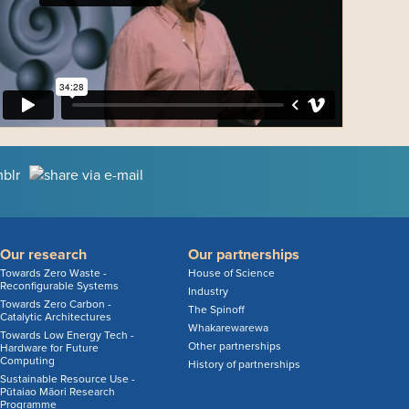
Our research
Our partnerships
Towards Zero Waste -
House of Science
Reconfigurable Systems
Industry
Towards Zero Carbon -
The Spinoff
Catalytic Architectures
Whakarewarewa
Towards Low Energy Tech -
Other partnerships
Hardware for Future
Computing
History of partnerships
Sustainable Resource Use -
Pūtaiao Māori Research
Programme