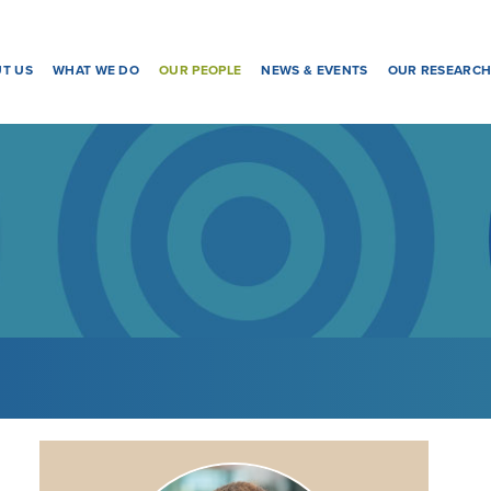
T US
WHAT WE DO
OUR PEOPLE
NEWS & EVENTS
OUR RESEARC