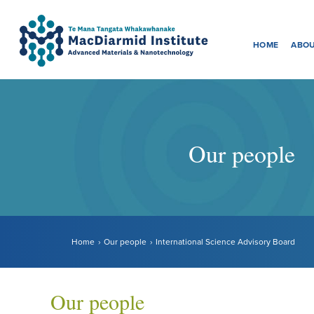
Menu
Accessibility.
Skip
Skip
to
to
HOME
ABOU
main
main
navigation.
content.
Our people
Home
Our people
International Science Advisory Board
Our people