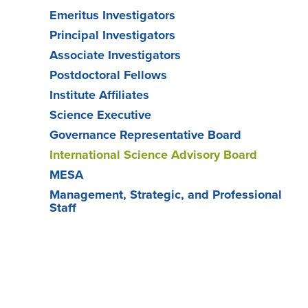
Emeritus Investigators
Principal Investigators
Associate Investigators
Postdoctoral Fellows
Institute Affiliates
Science Executive
Governance Representative Board
International Science Advisory Board
MESA
Management, Strategic, and Professional
Staff