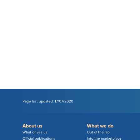
Page last updated: 17/07/2020
About us
What we do
What drives us
Out of the lab
Official publications
Into the marketplace