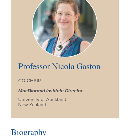
Professor Nicola Gaston
CO-CHAIR
MacDiarmid Institute Director
University of Auckland
New Zealand
Biography