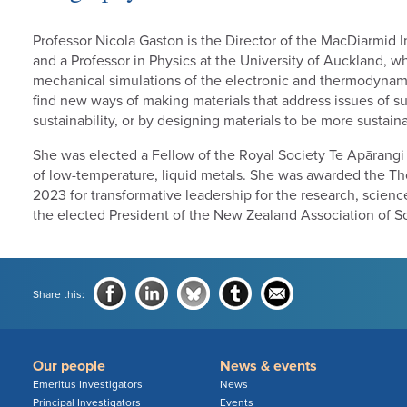
Professor Nicola Gaston is the Director of the MacDiarmid 
and a Professor in Physics at the University of Auckland,
mechanical simulations of the electronic and thermodynami
find new ways of making materials that address issues of su
sustainability, or by designing materials to be more sustai
She was elected a Fellow of the Royal Society Te Apārangi 
of low-temperature, liquid metals. She was awarded the T
2023 for transformative leadership for the research, scienc
the elected President of the New Zealand Association of Sc
Share this:
Our people
News & events
Emeritus Investigators
News
Principal Investigators
Events