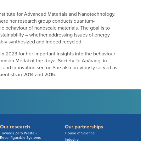
Institute for Advanced Materials and Nanotechnology,
 where her research group conducts quantum-
c behaviour of nanoscale materials. The goal is to
stainability – whether addressing issues of energy
nably synthesized and indeed recycled.
in 2023 for her important insights into the behaviour
homson Medal of the Royal Society Te Apārangi in
e and innovation sector. She also previously served as
ientists in 2014 and 2015.
Our research
Our partnerships
Towards Zero Waste -
House of Science
Reconfigurable Systems
Industry