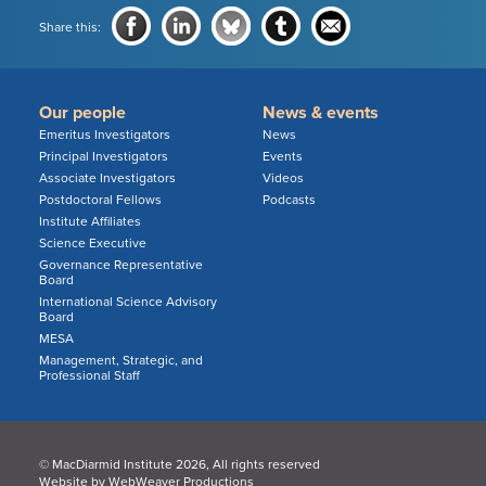
Share this:
Our people
News & events
Emeritus Investigators
News
Principal Investigators
Events
Associate Investigators
Videos
Postdoctoral Fellows
Podcasts
Institute Affiliates
Science Executive
Governance Representative
Board
International Science Advisory
Board
MESA
Management, Strategic, and
Professional Staff
© MacDiarmid Institute 2026, All rights reserved
Website by
WebWeaver Productions