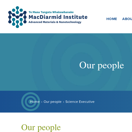
Menu
Accessibility.
Skip
Skip
to
to
HOME
ABOU
main
main
navigation.
content.
Our people
Home
Our people
Science Executive
Our people