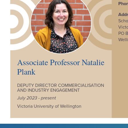
Phon
Add
Scho
Vict
PO 
Well
Associate Professor Natalie
Plank
DEPUTY DIRECTOR COMMERCIALISATION
AND INDUSTRY ENGAGEMENT
July 2023 - present
Victoria University of Wellington