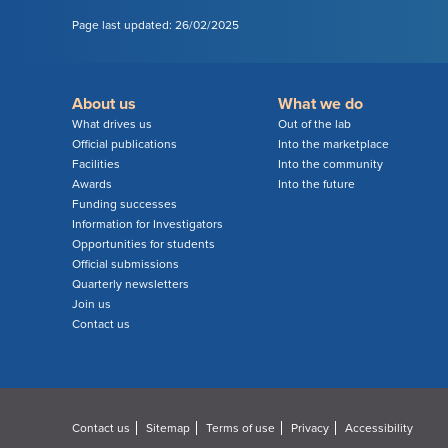
Page last updated: 26/02/2025
About us
What we do
What drives us
Out of the lab
Official publications
Into the marketplace
Facilities
Into the community
Awards
Into the future
Funding successes
Information for Investigators
Opportunities for students
Official submissions
Quarterly newsletters
Join us
Contact us
Contact us
Sitemap
Terms of use
Privacy
Accessibility