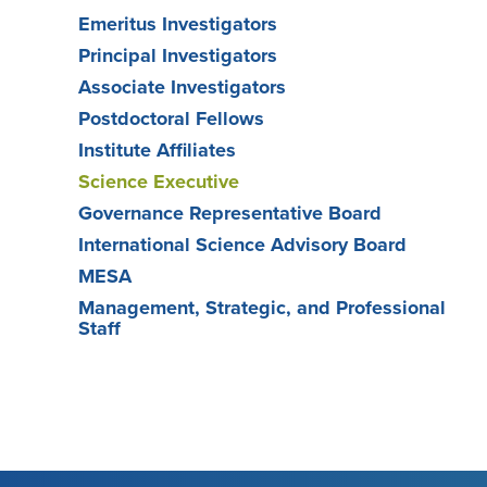
Emeritus Investigators
Principal Investigators
Associate Investigators
Postdoctoral Fellows
Institute Affiliates
Science Executive
Governance Representative Board
International Science Advisory Board
MESA
Management, Strategic, and Professional
Staff