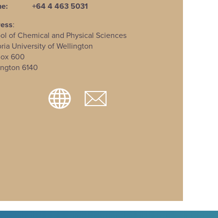
e:
+64 4 463 5031
ress
:
ol of Chemical and Physical Sciences
oria University of Wellington
Box 600
ington 6140