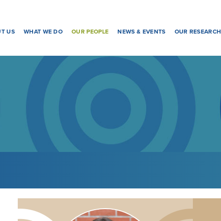
T US
WHAT WE DO
OUR PEOPLE
NEWS & EVENTS
OUR RESEARC