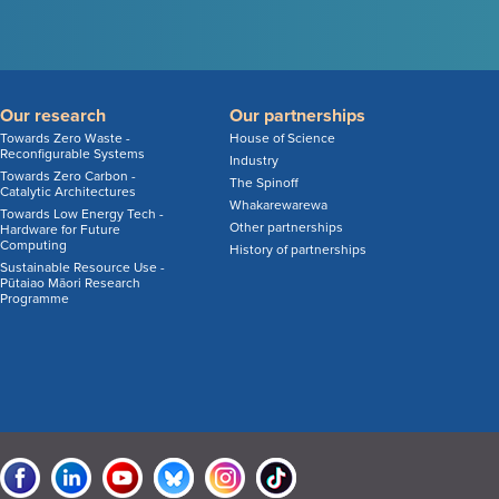
Our research
Our partnerships
Towards Zero Waste -
House of Science
Reconfigurable Systems
Industry
Towards Zero Carbon -
The Spinoff
Catalytic Architectures
Whakarewarewa
Towards Low Energy Tech -
Other partnerships
Hardware for Future
Computing
History of partnerships
Sustainable Resource Use -
Pūtaiao Māori Research
Programme