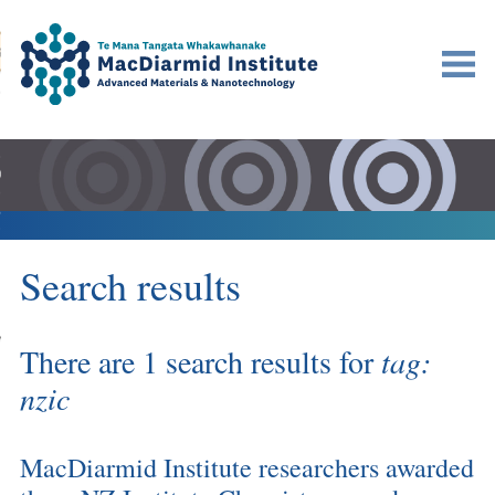
Accessibility.
Skip
Skip
Search
urn to content
Ma
to
to
main
main
navigation.
content.
DO
LE
VENTS
Search results
ARCH
NERSHIPS
There are 1 search results for
tag:
nzic
MacDiarmid Institute researchers awarded