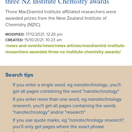
three NZ Institute Chemistry awards
Three MacDiarmid Institute affiliated researchers were
awarded prizes from the New Zealand Institute of
Chemistry (NZIC).
17/12/2021, 12:26 pm
MODIFIED:
15/10/2021, 10:23 am
CREATED:
/news-and-events/news/news-articles/macdiarmid-institute-
researchers-awarded-three-nz-institute-chemistry-awards/
Search tips
If you enter a single word, eg
nanotechnology
, you'll
get all pages containing the word "nanotechnology"
If you enter more than one word, eg
nanotechnology
research
, you'll get all pages containing the words
"nanotechnology" and/or "research"
If you use quote marks, eg "
nanotechnology research
",
you'll only get pages where the exact phrase