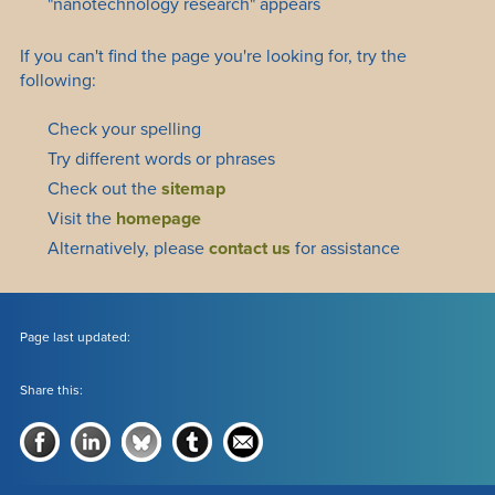
"nanotechnology research" appears
If you can't find the page you're looking for, try the
following:
Check your spelling
Try different words or phrases
Check out the
sitemap
Visit the
homepage
Alternatively, please
contact us
for assistance
Page last updated:
Share this: