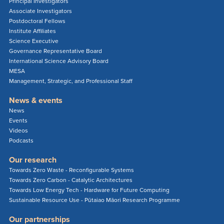
Principal Investigators
Associate Investigators
Postdoctoral Fellows
Institute Affiliates
Science Executive
Governance Representative Board
International Science Advisory Board
MESA
Management, Strategic, and Professional Staff
News & events
News
Events
Videos
Podcasts
Our research
Towards Zero Waste - Reconfigurable Systems
Towards Zero Carbon - Catalytic Architectures
Towards Low Energy Tech - Hardware for Future Computing
Sustainable Resource Use - Pūtaiao Māori Research Programme
Our partnerships