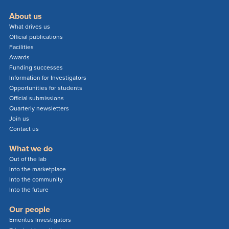
About us
What drives us
Official publications
Facilities
Awards
Funding successes
Information for Investigators
Opportunities for students
Official submissions
Quarterly newsletters
Join us
Contact us
What we do
Out of the lab
Into the marketplace
Into the community
Into the future
Our people
Emeritus Investigators