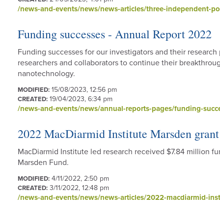
/news-and-events/news/news-articles/three-independent-po
Funding successes - Annual Report 2022
Funding successes for our investigators and their researc
researchers and collaborators to continue their breakthrou
nanotechnology.
15/08/2023, 12:56 pm
MODIFIED:
19/04/2023, 6:34 pm
CREATED:
/news-and-events/news/annual-reports-pages/funding-succ
2022 MacDiarmid Institute Marsden grant
MacDiarmid Institute led research received $7.84 million 
Marsden Fund.
4/11/2022, 2:50 pm
MODIFIED:
3/11/2022, 12:48 pm
CREATED:
/news-and-events/news/news-articles/2022-macdiarmid-inst