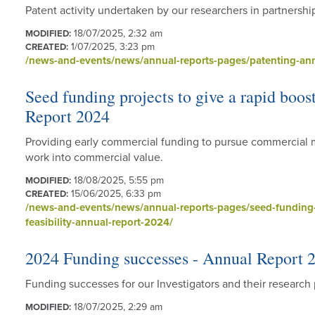
Patent activity undertaken by our researchers in partnershi
18/07/2025, 2:32 am
MODIFIED:
1/07/2025, 3:23 pm
CREATED:
/news-and-events/news/annual-reports-pages/patenting-ann
Seed funding projects to give a rapid boos
Report 2024
Providing early commercial funding to pursue commercial 
work into commercial value.
18/08/2025, 5:55 pm
MODIFIED:
15/06/2025, 6:33 pm
CREATED:
/news-and-events/news/annual-reports-pages/seed-funding-p
feasibility-annual-report-2024/
2024 Funding successes - Annual Report 
Funding successes for our Investigators and their researc
18/07/2025, 2:29 am
MODIFIED: