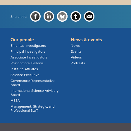
Share this:
Our people
News & events
Emeritus Investigators
News
Principal Investigators
Events
Associate Investigators
Videos
Postdoctoral Fellows
Podcasts
Institute Affiliates
Science Executive
Governance Representative
Board
International Science Advisory
Board
MESA
Management, Strategic, and
Professional Staff