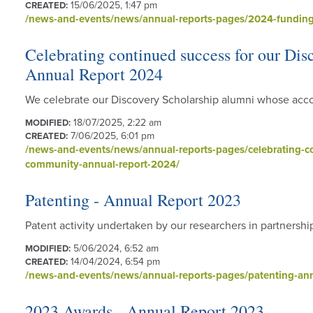
15/06/2025, 1:47 pm
CREATED:
/news-and-events/news/annual-reports-pages/2024-funding
Celebrating continued success for our Di
Annual Report 2024
We celebrate our Discovery Scholarship alumni whose acco
18/07/2025, 2:22 am
MODIFIED:
7/06/2025, 6:01 pm
CREATED:
/news-and-events/news/annual-reports-pages/celebrating-co
community-annual-report-2024/
Patenting - Annual Report 2023
Patent activity undertaken by our researchers in partnershi
5/06/2024, 6:52 am
MODIFIED:
14/04/2024, 6:54 pm
CREATED:
/news-and-events/news/annual-reports-pages/patenting-ann
2023 Awards - Annual Report 2023