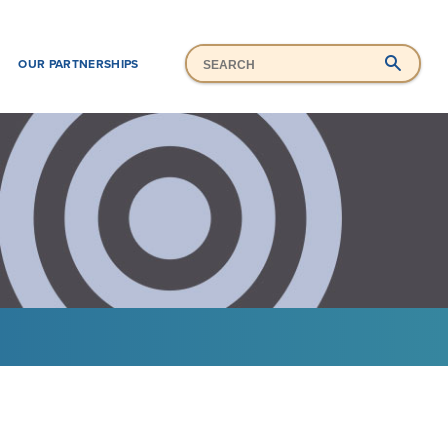
Mai
Search
H
OUR PARTNERSHIPS