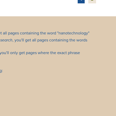
get all pages containing the word "nanotechnology"
esearch
, you'll get all pages containing the words
 you'll only get pages where the exact phrase
g: