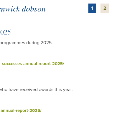
renwick dobson
1
2
2025
h programmes during 2025.
-successes-annual-report-2025/
 who have received awards this year.
annual-report-2025/