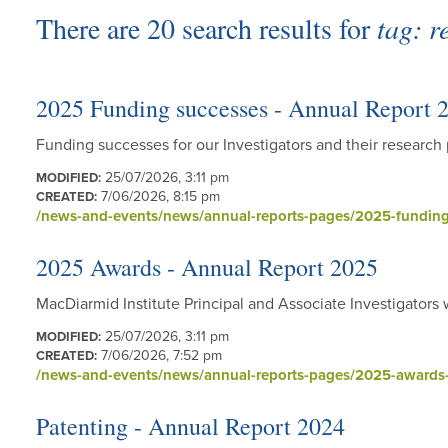
There are 20 search results for
tag: 
2025 Funding successes - Annual Report 
Funding successes for our Investigators and their researc
25/07/2026, 3:11 pm
MODIFIED:
7/06/2026, 8:15 pm
CREATED:
/news-and-events/news/annual-reports-pages/2025-funding
2025 Awards - Annual Report 2025
MacDiarmid Institute Principal and Associate Investigators
25/07/2026, 3:11 pm
MODIFIED:
7/06/2026, 7:52 pm
CREATED:
/news-and-events/news/annual-reports-pages/2025-awards-
Patenting - Annual Report 2024