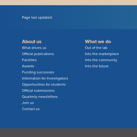
Page last updated:
About us
What we do
What drives us
Out of the lab
Official publications
Into the marketplace
Facilities
Into the community
Awards
Into the future
Funding successes
Information for Investigators
Opportunities for students
Official submissions
Quarterly newsletters
Join us
Contact us