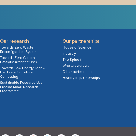
Our research
Our partnerships
Towards Zero Waste -
House of Science
Reconfigurable Systems
Industry
Towards Zero Carbon -
The Spinoff
Catalytic Architectures
Whakarewarewa
Towards Low Energy Tech -
Other partnerships
Hardware for Future
Computing
History of partnerships
Sustainable Resource Use -
Pūtaiao Māori Research
Programme