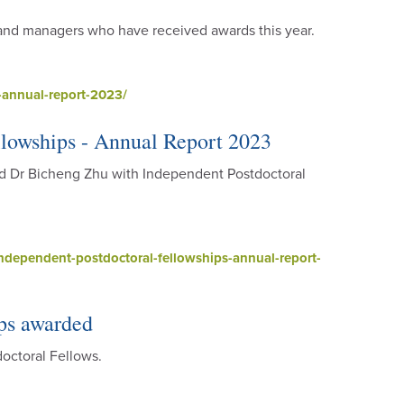
s and managers who have received awards this year.
annual-report-2023/
lowships - Annual Report 2023
d Dr Bicheng Zhu with Independent Postdoctoral
dependent-postdoctoral-fellowships-annual-report-
ps awarded
octoral Fellows.