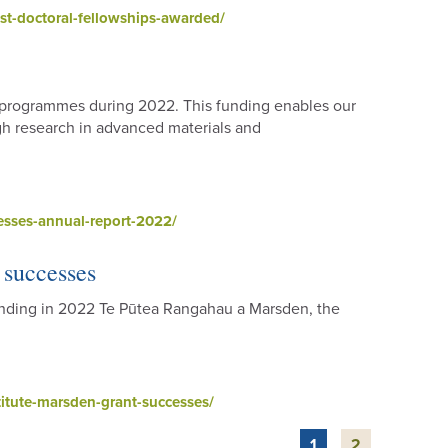
st-doctoral-fellowships-awarded/
h programmes during 2022. This funding enables our
gh research in advanced materials and
esses-annual-report-2022/
 successes
funding in 2022 Te Pūtea Rangahau a Marsden, the
itute-marsden-grant-successes/
1
2