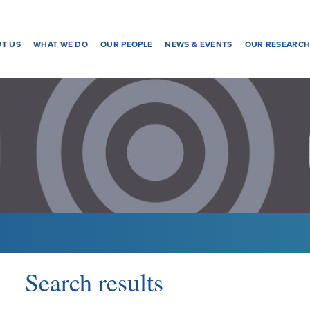
T US
WHAT WE DO
OUR PEOPLE
NEWS & EVENTS
OUR RESEARC
Search results