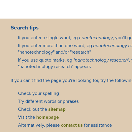
Search tips
If you enter a single word, eg
nanotechnology
, you'll 
If you enter more than one word, eg
nanotechnology r
"nanotechnology" and/or "research"
If you use quote marks, eg "
nanotechnology research
",
"nanotechnology research" appears
If you can't find the page you're looking for, try the followin
Check your spelling
Try different words or phrases
Check out the
sitemap
Visit the
homepage
Alternatively, please
contact us
for assistance