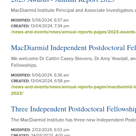
MacDiarmid Institute Principal and Associate Investigator
5/06/2024, 6:37 am
MODIFIED:
13/04/2024, 7:34 pm
CREATED:
/news-and-events/news/annual-reports-pages/2023-awards-
MacDiarmid Independent Postdoctoral Fel
We welcome Dr Caitlin Casey-Stevens, Dr Amy Yewdall, an
Fellowships.
5/06/2024, 6:36 am
MODIFIED:
13/04/2024, 6:58 pm
CREATED:
/news-and-events/news/annual-reports-pages/macdiarmid-in
2023/
Three Independent Postdoctoral Fellowshi
The MacDiarmid Institute has three new Independent Postd
2/02/2024, 6:53 pm
MODIFIED:
24/05/2023, 4:01 pm
CREATED: