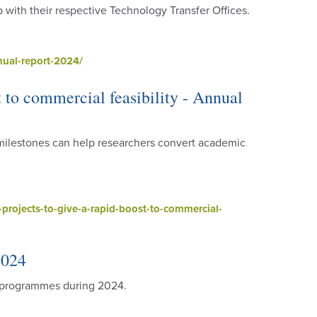
p with their respective Technology Transfer Offices.
ual-report-2024/
t to commercial feasibility - Annual
milestones can help researchers convert academic
rojects-to-give-a-rapid-boost-to-commercial-
2024
h programmes during 2024.