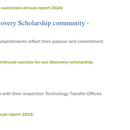
-successes-annual-report-2024/
scovery Scholarship community -
mplishments reflect their passion and commitment.
ntinued-success-for-our-discovery-scholarship-
p with their respective Technology Transfer Offices.
ual-report-2023/