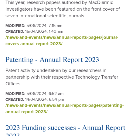
This year, research papers authored by MacDiarmid
Investigators have been featured on the front cover of
seven international scientific journals.
5/06/2024, 7:15 am
MODIFIED:
15/04/2024, 1:40 am
CREATED:
/news-and-events/news/annual-reports-pages/journal-
covers-annual-report-2023/
Patenting - Annual Report 2023
Patent activity undertaken by our researchers in
partnership with their respective Technology Transfer
Offices.
5/06/2024, 6:52 am
MODIFIED:
14/04/2024, 6:54 pm
CREATED:
/news-and-events/news/annual-reports-pages/patenting-
annual-report-2023/
2023 Funding successes - Annual Report
2023