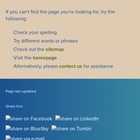
If you can't find the page you're looking for, try the
following:
Check your spelling
Try different words or phrases
Check out the
sitemap
Visit the
homepage
Alternatively, please
contact us
for assistance
Page last updated:
Share this: