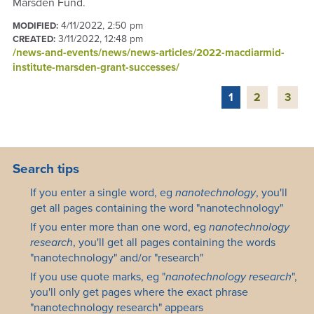
Marsden Fund.
4/11/2022, 2:50 pm
MODIFIED:
3/11/2022, 12:48 pm
CREATED:
/news-and-events/news/news-articles/2022-macdiarmid-
institute-marsden-grant-successes/
1
2
3
Search tips
If you enter a single word, eg
nanotechnology
, you'll
get all pages containing the word "nanotechnology"
If you enter more than one word, eg
nanotechnology
research
, you'll get all pages containing the words
"nanotechnology" and/or "research"
If you use quote marks, eg "
nanotechnology research
",
you'll only get pages where the exact phrase
"nanotechnology research" appears