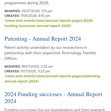
programmes during 2025.
25/07/2026, 3:11 pm
MODIFIED:
7/06/2026, 8:15 pm
CREATED:
/news-and-events/news/annual-reports-pages/2025-
funding-successes-annual-report-2025/
Patenting - Annual Report 2024
Patent activity undertaken by our researchers in
partnership with their respective Technology Transfer
Offices.
18/07/2025, 2:32 am
MODIFIED:
1/07/2025, 3:23 pm
CREATED:
/news-and-events/news/annual-reports-pages/patenting-
annual-report-2024/
2024 Funding successes - Annual Report
2024
Funding successes for our Investigators and their research