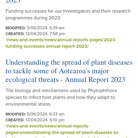
Funding successes for our Investigators and their research
programmes during 2023.
5/06/2024, 6:39 am
MODIFIED:
13/04/2024, 7:58 pm
CREATED:
/news-and-events/news/annual-reports-pages/2023-
funding-successes-annual-report-2023/
Understanding the spread of plant diseases
to tackle some of Aotearoa's major
ecological threats - Annual Report 2023
The biology and mechanisms used by Phytophthora
species to infect host plants and how they adapt to
environmental stress.
5/06/2024, 6:33 am
MODIFIED:
13/04/2024, 6:10 pm
CREATED:
/news-and-events/news/annual-reports-
pages/understanding-the-spread-of-plant-diseases-to-