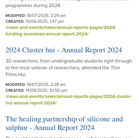
programmes during 2024.
18/07/2025, 2:29 am
MODIFIED:
15/06/2025, 1:47 pm
CREATED:
/news-and-events/news/annual-reports-pages/2024-
funding-successes-annual-report-2024/
2024 Cluster hui - Annual Report 2024
30 researchers, from undergraduate students right through
to the most veteran of researchers, attended the Thin
Films Hui.
18/07/2025, 2:28 am
MODIFIED:
14/06/2025, 10:50 pm
CREATED:
/news-and-events/news/annual-reports-pages/2024-cluster-
hui-annual-report-2024/
The healing partnership of silicone and
sulphur - Annual Report 2024