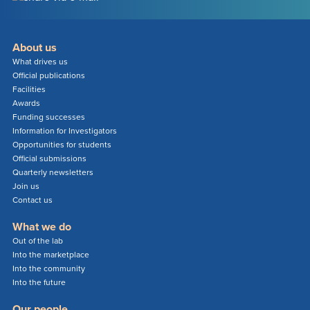
About us
What drives us
Official publications
Facilities
Awards
Funding successes
Information for Investigators
Opportunities for students
Official submissions
Quarterly newsletters
Join us
Contact us
What we do
Out of the lab
Into the marketplace
Into the community
Into the future
Our people