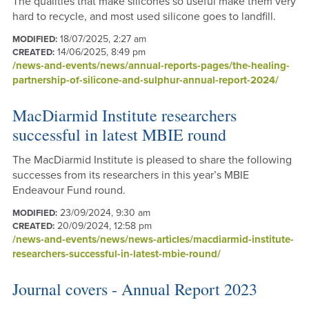
The qualities that make silicones so useful make them very
hard to recycle, and most used silicone goes to landfill.
18/07/2025, 2:27 am
MODIFIED:
14/06/2025, 8:49 pm
CREATED:
/news-and-events/news/annual-reports-pages/the-healing-
partnership-of-silicone-and-sulphur-annual-report-2024/
MacDiarmid Institute researchers
successful in latest MBIE round
The MacDiarmid Institute is pleased to share the following
successes from its researchers in this year’s MBIE
Endeavour Fund round.
23/09/2024, 9:30 am
MODIFIED:
20/09/2024, 12:58 pm
CREATED:
/news-and-events/news/news-articles/macdiarmid-institute-
researchers-successful-in-latest-mbie-round/
Journal covers - Annual Report 2023