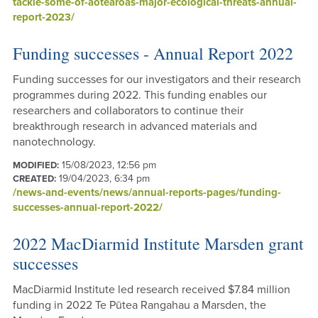
tackle-some-of-aotearoas-major-ecological-threats-annual-
report-2023/
Funding successes - Annual Report 2022
Funding successes for our investigators and their research
programmes during 2022. This funding enables our
researchers and collaborators to continue their
breakthrough research in advanced materials and
nanotechnology.
15/08/2023, 12:56 pm
MODIFIED:
19/04/2023, 6:34 pm
CREATED:
/news-and-events/news/annual-reports-pages/funding-
successes-annual-report-2022/
2022 MacDiarmid Institute Marsden grant
successes
MacDiarmid Institute led research received $7.84 million
funding in 2022 Te Pūtea Rangahau a Marsden, the