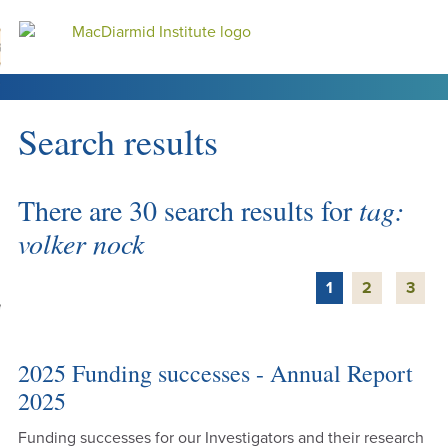
Accessibility.
Skip
Skip
Search
urn to content
Ma
to
to
main
main
navigation.
content.
Search results
DO
LE
There are 30 search results for
tag:
VENTS
volker nock
ARCH
1
2
3
NERSHIPS
2025 Funding successes - Annual Report
2025
Funding successes for our Investigators and their research