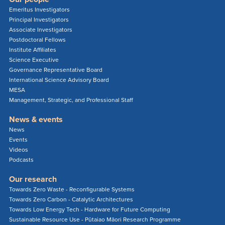
Emeritus Investigators
Principal Investigators
Associate Investigators
Postdoctoral Fellows
Institute Affiliates
Science Executive
Governance Representative Board
International Science Advisory Board
MESA
Management, Strategic, and Professional Staff
News & events
News
Events
Videos
Podcasts
Our research
Towards Zero Waste - Reconfigurable Systems
Towards Zero Carbon - Catalytic Architectures
Towards Low Energy Tech - Hardware for Future Computing
Sustainable Resource Use - Pūtaiao Māori Research Programme