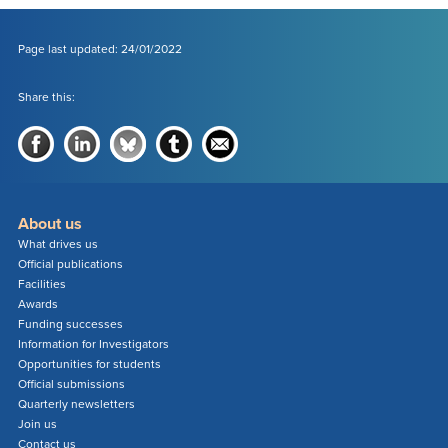
Page last updated: 24/01/2022
Share this:
About us
What drives us
Official publications
Facilities
Awards
Funding successes
Information for Investigators
Opportunities for students
Official submissions
Quarterly newsletters
Join us
Contact us