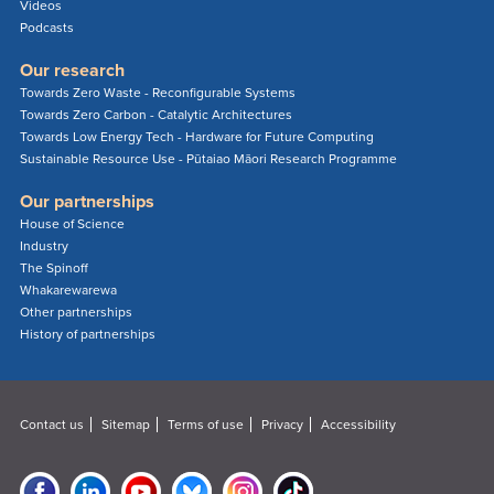
Videos
Podcasts
Our research
Towards Zero Waste - Reconfigurable Systems
Towards Zero Carbon - Catalytic Architectures
Towards Low Energy Tech - Hardware for Future Computing
Sustainable Resource Use - Pūtaiao Māori Research Programme
Our partnerships
House of Science
Industry
The Spinoff
Whakarewarewa
Other partnerships
History of partnerships
Contact us
Sitemap
Terms of use
Privacy
Accessibility