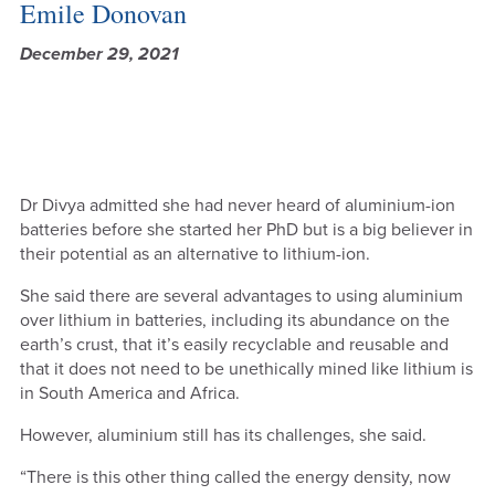
Emile Donovan
December 29, 2021
Dr Divya admitted she had never heard of aluminium-ion
batteries before she started her PhD but is a big believer in
their potential as an alternative to lithium-ion.
She said there are several advantages to using aluminium
over lithium in batteries, including its abundance on the
earth’s crust, that it’s easily recyclable and reusable and
that it does not need to be unethically mined like lithium is
in South America and Africa.
However, aluminium still has its challenges, she said.
“There is this other thing called the energy density, now