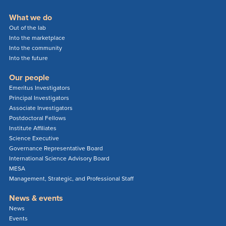
What we do
Out of the lab
Into the marketplace
Into the community
Into the future
Our people
Emeritus Investigators
Principal Investigators
Associate Investigators
Postdoctoral Fellows
Institute Affiliates
Science Executive
Governance Representative Board
International Science Advisory Board
MESA
Management, Strategic, and Professional Staff
News & events
News
Events