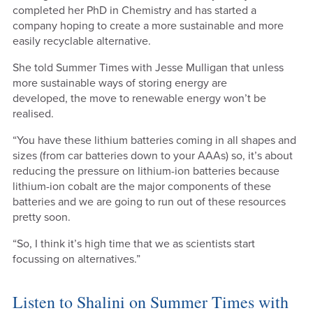
completed her PhD in Chemistry and has started a
company hoping to create a more sustainable and more
easily recyclable alternative.
She told Summer Times with Jesse Mulligan that unless
more sustainable ways of storing energy are
developed, the move to renewable energy won’t be
realised.
“You have these lithium batteries coming in all shapes and
sizes (from car batteries down to your AAAs) so, it’s about
reducing the pressure on lithium-ion batteries because
lithium-ion cobalt are the major components of these
batteries and we are going to run out of these resources
pretty soon.
“So, I think it’s high time that we as scientists start
focussing on alternatives.”
Listen to Shalini on Summer Times with