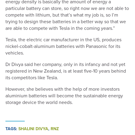
energy density is basically the amount of energy a
particular battery can store, so right now we are not able to
compete with lithium, but that’s what my job is, so I’m
trying to design these batteries in a better way so that we
are able to compete with Tesla in the coming years.”
Tesla, the electric car manufacturer in the US, produces
nickel-cobalt-aluminum batteries with Panasonic for its
vehicles.
Dr Divya said her company, only in its infancy and not yet
registered in New Zealand, is at least five-10 years behind
its competitors like Tesla.
However, she believes with the help of more investors
aluminium batteries will become the sustainable energy
storage device the world needs.
TAGS:
SHALINI DIVYA
,
RNZ