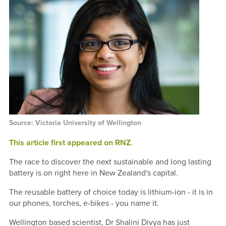
Source: Victoria University of Wellington
This article first appeared on RNZ
.
The race to discover the next sustainable and long lasting
battery is on right here in New Zealand's capital.
The reusable battery of choice today is lithium-ion - it is in
our phones, torches, e-bikes - you name it.
Wellington based scientist, Dr Shalini Divya has just