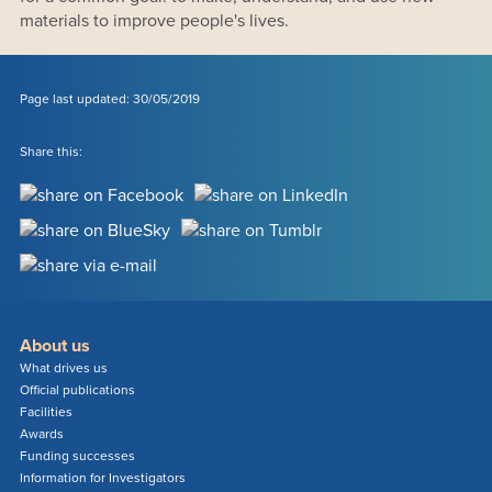
materials to improve people's lives.
Page last updated: 30/05/2019
Share this:
About us
What drives us
Official publications
Facilities
Awards
Funding successes
Information for Investigators