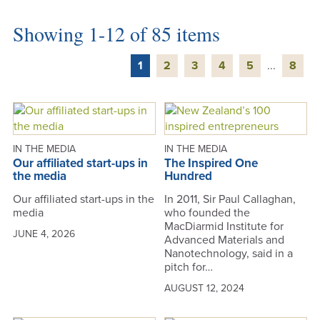
Showing 1-12 of 85 items
1
2
3
4
5
...
8
IN THE MEDIA
IN THE MEDIA
Our affiliated start-ups in
The Inspired One
the media
Hundred
Our affiliated start-ups in the
In 2011, Sir Paul Callaghan,
media
who founded the
MacDiarmid Institute for
JUNE 4, 2026
Advanced Materials and
Nanotechnology, said in a
pitch for…
AUGUST 12, 2024