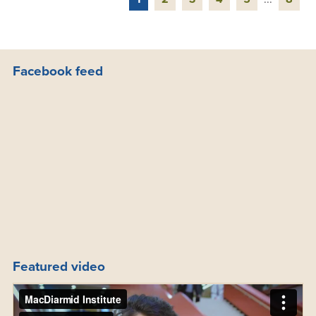
Facebook feed
Featured video