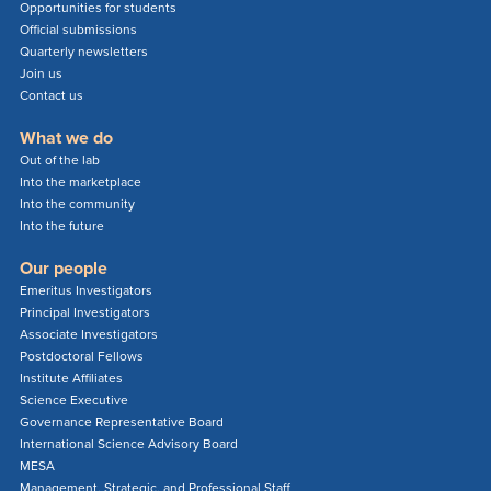
Opportunities for students
Official submissions
Quarterly newsletters
Join us
Contact us
What we do
Out of the lab
Into the marketplace
Into the community
Into the future
Our people
Emeritus Investigators
Principal Investigators
Associate Investigators
Postdoctoral Fellows
Institute Affiliates
Science Executive
Governance Representative Board
International Science Advisory Board
MESA
Management, Strategic, and Professional Staff