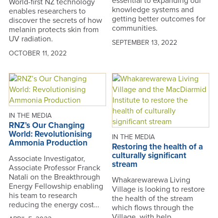
essential to expanding our
World-first NZ technology
knowledge systems and
enables researchers to
getting better outcomes for
discover the secrets of how
communities.
melanin protects skin from
UV radiation.
SEPTEMBER 13, 2022
OCTOBER 11, 2022
IN THE MEDIA
RNZ’s Our Changing
World: Revolutionising
IN THE MEDIA
Ammonia Production
Restoring the health of a
culturally significant
Associate Investigator,
stream
Associate Professor Franck
Natali on the Breakthrough
Whakarewarewa Living
Energy Fellowship enabling
Village is looking to restore
his team to research
the health of the stream
reducing the energy cost…
which flows through the
Village, with help…