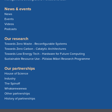
News & events
News
Events
Videos
Podcasts
Our research
Towards Zero Waste - Reconfigurable Systems
Towards Zero Carbon - Catalytic Architectures
Towards Low Energy Tech - Hardware for Future Computing
Sustainable Resource Use - Pūtaiao Māori Research Programme
Our partnerships
House of Science
Industry
The Spinoff
Whakarewarewa
Other partnerships
History of partnerships