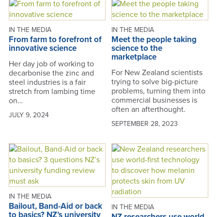
IN THE MEDIA
IN THE MEDIA
From farm to forefront of
Meet the people taking
innovative science
science to the
marketplace
Her day job of working to
For New Zealand scientists
decarbonise the zinc and
trying to solve big-picture
steel industries is a fair
problems, turning them into
stretch from lambing time
commercial businesses is
on…
often an afterthought.
JULY 9, 2024
SEPTEMBER 28, 2023
IN THE MEDIA
Bailout, Band-Aid or back
IN THE MEDIA
to basics? NZ’s university
NZ researchers use world-