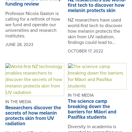
funding review
first tech to discover how
melanin protects skin
Professor Nicola Gaston is
calling for a rethink of how
NZ researchers have used
we fund and operate our
world-first tech to discover
universities and research
how melanin protects the
institutes.
skin from UV radiation,
findings could lead to…
JUNE 28, 2023
OCTOBER 17, 2022
IN THE MEDIA
The science camp
IN THE MEDIA
breaking down the
Researchers discover the
barriers for Māori and
secrets of how melanin
Pasifika students
protects skin from UV
radiation
Diversity in academia is