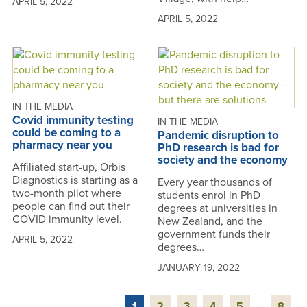
APRIL 5, 2022
APRIL 5, 2022
IN THE MEDIA
Covid immunity testing
IN THE MEDIA
could be coming to a
Pandemic disruption to
pharmacy near you
PhD research is bad for
society and the economy
Affiliated start-up, Orbis
Diagnostics is starting as a
Every year thousands of
two-month pilot where
students enrol in PhD
people can find out their
degrees at universities in
COVID immunity level.
New Zealand, and the
government funds their
APRIL 5, 2022
degrees…
JANUARY 19, 2022
1
2
3
4
5
...
8