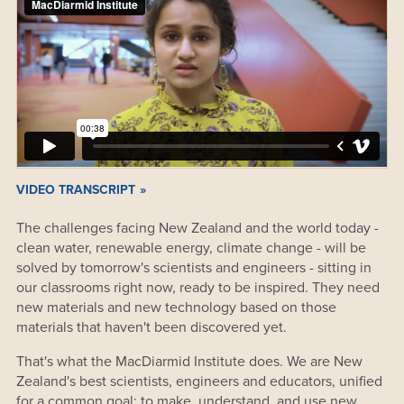
VIDEO TRANSCRIPT
The challenges facing New Zealand and the world today -
clean water, renewable energy, climate change - will be
solved by tomorrow's scientists and engineers - sitting in
our classrooms right now, ready to be inspired. They need
new materials and new technology based on those
materials that haven't been discovered yet.
That's what the MacDiarmid Institute does. We are New
Zealand's best scientists, engineers and educators, unified
for a common goal: to make, understand, and use new