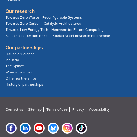
Our research
Towards Zero Waste - Reconfigurable Systems
Towards Zero Carbon - Catalytic Architectures
Towards Low Energy Tech - Hardware for Future Computing
Sustainable Resource Use - Pūtaiao Māori Research Programme
Our partnerships
House of Science
Industry
The Spinoff
Whakarewarewa
Other partnerships
History of partnerships
Contact us
Sitemap
Terms of use
Privacy
Accessibility