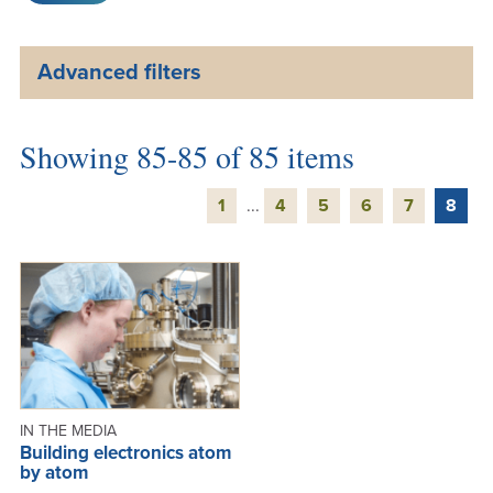
Advanced filters
Showing 85-85 of 85 items
1
...
4
5
6
7
8
IN THE MEDIA
Building electronics atom
by atom