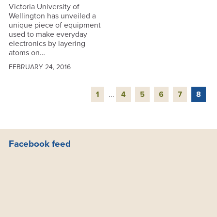
Victoria University of
Wellington has unveiled a
unique piece of equipment
used to make everyday
electronics by layering
atoms on…
FEBRUARY 24, 2016
1
...
4
5
6
7
8
Facebook feed