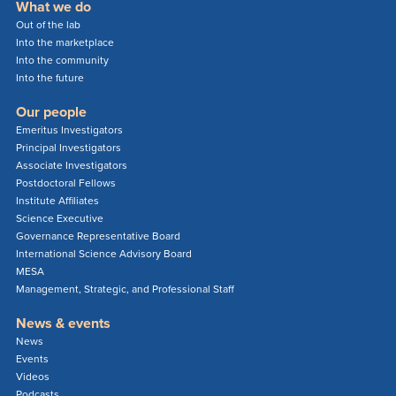
What we do
Out of the lab
Into the marketplace
Into the community
Into the future
Our people
Emeritus Investigators
Principal Investigators
Associate Investigators
Postdoctoral Fellows
Institute Affiliates
Science Executive
Governance Representative Board
International Science Advisory Board
MESA
Management, Strategic, and Professional Staff
News & events
News
Events
Videos
Podcasts