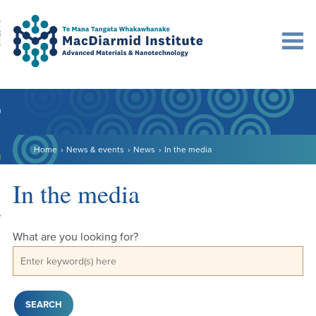
Accessibility.
Skip
Skip
Search
urn to content
Ma
to
to
main
main
navigation.
content.
DO
LE
Home
News & events
News
In the media
VENTS
ARCH
In the media
NERSHIPS
What are you looking for?