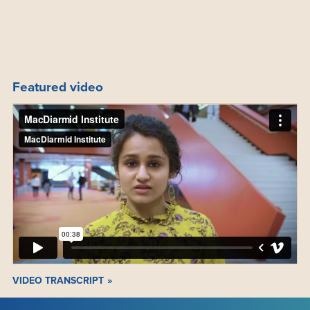
Featured video
VIDEO TRANSCRIPT