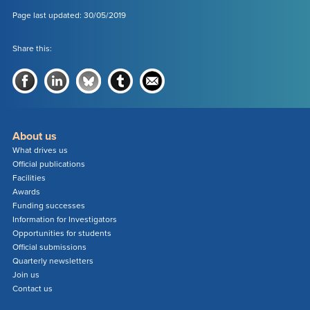
Page last updated: 30/05/2019
Share this:
About us
What drives us
Official publications
Facilities
Awards
Funding successes
Information for Investigators
Opportunities for students
Official submissions
Quarterly newsletters
Join us
Contact us