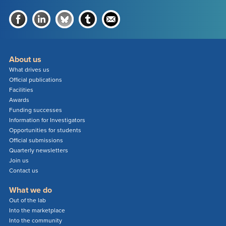
About us
What drives us
Official publications
Facilities
Awards
Funding successes
Information for Investigators
Opportunities for students
Official submissions
Quarterly newsletters
Join us
Contact us
What we do
Out of the lab
Into the marketplace
Into the community