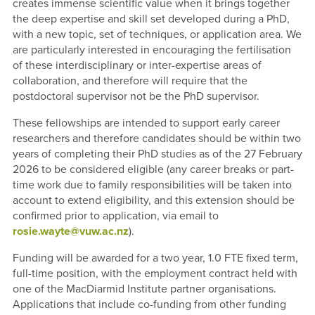
creates immense scientific value when it brings together
the deep expertise and skill set developed during a PhD,
with a new topic, set of techniques, or application area. We
are particularly interested in encouraging the fertilisation
of these interdisciplinary or inter-expertise areas of
collaboration, and therefore will require that the
postdoctoral supervisor not be the PhD supervisor.
These fellowships are intended to support early career
researchers and therefore candidates should be within two
years of completing their PhD studies as of the 27 February
2026 to be considered eligible (any career breaks or part-
time work due to family responsibilities will be taken into
account to extend eligibility, and this extension should be
confirmed prior to application, via email to
rosie.wayte@vuw.ac.nz
).
Funding will be awarded for a two year, 1.0 FTE fixed term,
full-time position, with the employment contract held with
one of the MacDiarmid Institute partner organisations.
Applications that include co-funding from other funding