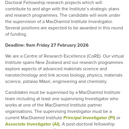
Doctoral Fellowship research projects which will
contribute to and align with the Institute’s strategic plans
and research programmes. The candidate will work under
the supervision of a MacDiarmid Institute Investigator.
Several positions are expected to be awarded in this round
of funding.
Deadline: 9am Friday 27 February 2026
We are a Centre of Research Excellence (CoRE). Our virtual
Institute spans New Zealand and our
research programmes
explore aspects of advanced materials science and
nanotechnology and link across biology, physics, materials
science, pūtaiao Māori, engineering and chemistry.
Candidates must be supervised by a MacDiarmid Institute
team including at least one supervising Investigator who
works at one of the MacDiarmid Institute partner
organisations. The supervising Investigator must be a
current
MacDiarmid Institute
Principal Investigator (PI)
or
Associate Investigator (AI)
. A post-doctoral fellowship