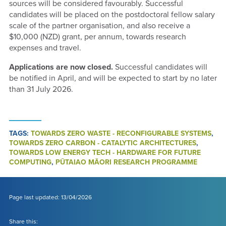
sources will be considered favourably. Successful
candidates will be placed on the postdoctoral fellow salary
scale of the partner organisation, and also receive a
$10,000 (NZD) grant, per annum, towards research
expenses and travel.
Applications are now closed.
Successful candidates will
be notified in April, and will be expected to start by no later
than 31 July 2026.
TAGS:
TOWARDS ZERO WASTE - RECONFIGURABLE SYSTEMS
,
TOWARDS ZERO CARBON - CATALYTIC ARCHITECTURES
,
TOWARDS LOW ENERGY TECH - HARDWARE FOR FUTURE
COMPUTING
,
PŪTAIAO MĀORI RESEARCH PROGRAMME
Page last updated: 13/04/2026
Share this: