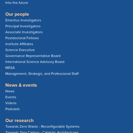
Into the future
Our people
Emeritus Investigators
Principal Investigators
Associate Investigators
Postdoctoral Fellows
Institute Affiliates
Science Executive
Governance Representative Board
International Science Advisory Board
MESA
Management, Strategic, and Professional Staff
News & events
News
Events
Videos
Podcasts
Our research
Towards Zero Waste - Reconfigurable Systems
Towards Zero Carbon - Catalytic Architectures