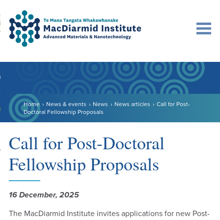
Accessibility.
Skip
Skip
Search
urn to content
Ma
to
to
main
main
navigation.
content.
DO
LE
Home
News & events
News
News articles
Call for Post-
VENTS
Doctoral Fellowship Proposals
ARCH
Call for Post-Doctoral
NERSHIPS
Fellowship Proposals
16 December, 2025
The MacDiarmid Institute invites applications for new Post-