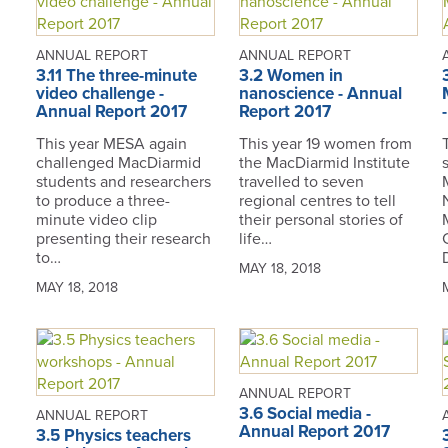
ANNUAL REPORT
ANNUAL REPORT
3.11 The three-minute
3.2 Women in
video challenge -
nanoscience - Annual
Annual Report 2017
Report 2017
This year MESA again
This year 19 women from
challenged MacDiarmid
the MacDiarmid Institute
students and researchers
travelled to seven
to produce a three-
regional centres to tell
minute video clip
their personal stories of
presenting their research
life…
to…
MAY 18, 2018
MAY 18, 2018
ANNUAL REPORT
3.6 Social media -
ANNUAL REPORT
Annual Report 2017
3.5 Physics teachers