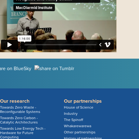
Our research
Our partnerships
Towards Zero Waste -
House of Science
Reconfigurable Systems
Industry
Towards Zero Carbon -
The Spinoff
Catalytic Architectures
Whakarewarewa
Towards Low Energy Tech -
Other partnerships
Hardware for Future
Computing
History of partnerships