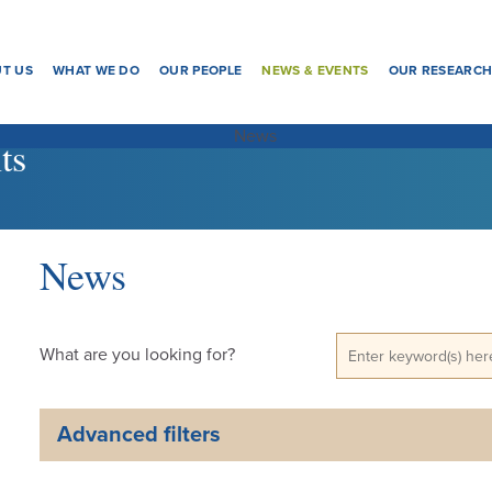
T US
WHAT WE DO
OUR PEOPLE
NEWS & EVENTS
OUR RESEARC
ts
News
What are you looking for?
Advanced filters