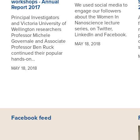
workshops - Annual
We used social media to
Report 2017
engage our followers
about the Women In
Principal Investigators
Nanoscience lecture
and Victoria University of
series, on Twitter,
Wellington researchers
LinkedIn and Facebook.
Professor Michele
Governale and Associate
MAY 18, 2018
Professor Ben Ruck
continued their popular
hands-on…
MAY 18, 2018
Facebook feed