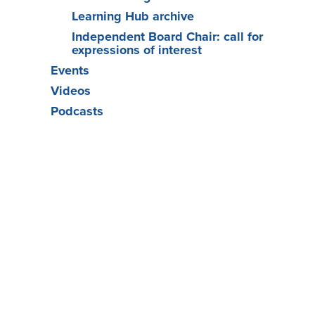
Learning Hub archive
Independent Board Chair: call for
expressions of interest
Events
Videos
Podcasts