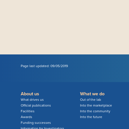
Page last updated: 09/05/2019
About us
What we do
What drives us
Out of the lab
Official publications
Into the marketplace
Facilities
Into the community
Awards
Into the future
Funding successes
Information for Investigators