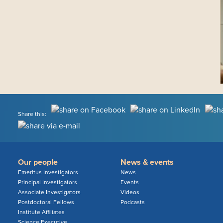
Share this:
Our people
News & events
Emeritus Investigators
News
Principal Investigators
Events
Associate Investigators
Videos
Postdoctoral Fellows
Podcasts
Institute Affiliates
Science Executive