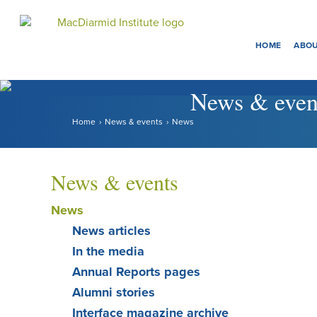
Menu
Accessibility.
Skip
Skip
to
to
HOME
ABOU
main
main
navigation.
content.
News & even
Home
News & events
News
News & events
News
News articles
In the media
Annual Reports pages
Alumni stories
Interface magazine archive