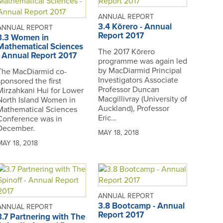
ANNUAL REPORT
3.4 Kōrero - Annual
ANNUAL REPORT
Report 2017
3.3 Women in
Mathematical Sciences
The 2017 Kōrero
- Annual Report 2017
programme was again led
by MacDiarmid Principal
The MacDiarmid co-
Investigators Associate
sponsored the first
Professor Duncan
Mirzahkani Hui for Lower
Macgillivray (University of
North Island Women in
Auckland), Professor
Mathematical Sciences
Eric…
Conference was in
December.
MAY 18, 2018
MAY 18, 2018
ANNUAL REPORT
3.8 Bootcamp - Annual
ANNUAL REPORT
Report 2017
3.7 Partnering with The