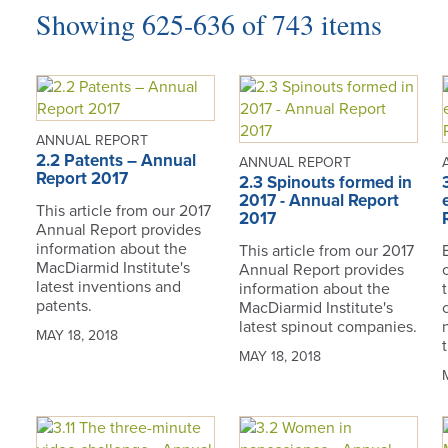
Showing 625-636 of 743 items
ANNUAL REPORT
2.2 Patents – Annual
ANNUAL REPORT
Report 2017
2.3 Spinouts formed in
2017 - Annual Report
This article from our 2017
2017
Annual Report provides
information about the
This article from our 2017
MacDiarmid Institute's
Annual Report provides
latest inventions and
information about the
patents.
MacDiarmid Institute's
latest spinout companies.
MAY 18, 2018
MAY 18, 2018