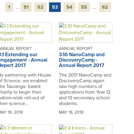
1
...
51
52
53
54
55
...
62
ANNUAL REPORT
ANNUAL REPORT
3.1 Extending our
3.10 NanoCamp and
engagement - Annual
DiscoveryCamp -
Report 2017
Annual Report 2017
By partnering with House
The 2017 NanoCamp and
of Science, we enabled
DiscoveryCamp again
the Tauranga- based
saw high numbers of
charity to begin their
applications from Year 12
nation-wide roll-out of
and 13 secondary school
their science…
students.
MAY 18, 2018
MAY 18, 2018