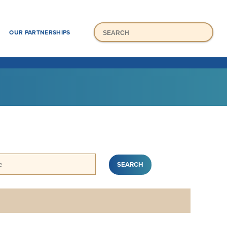
Mai
Search
H
OUR PARTNERSHIPS