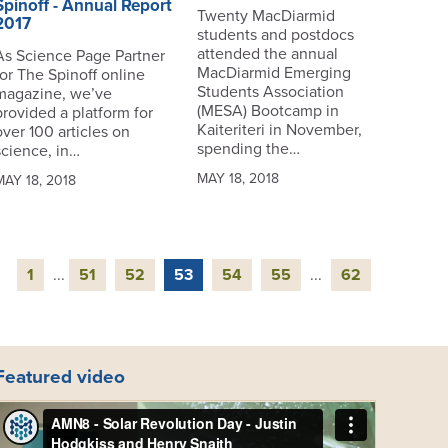
Spinoff - Annual Report
Twenty MacDiarmid
2017
students and postdocs
attended the annual
As Science Page Partner
MacDiarmid Emerging
for The Spinoff online
Students Association
magazine, we’ve
(MESA) Bootcamp in
provided a platform for
Kaiteriteri in November,
over 100 articles on
spending the…
science, in…
MAY 18, 2018
MAY 18, 2018
1
...
51
52
53
54
55
...
62
Featured video