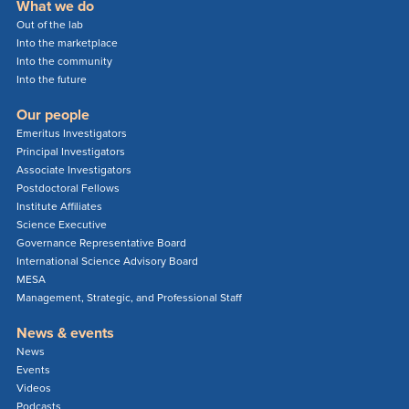
What we do
Out of the lab
Into the marketplace
Into the community
Into the future
Our people
Emeritus Investigators
Principal Investigators
Associate Investigators
Postdoctoral Fellows
Institute Affiliates
Science Executive
Governance Representative Board
International Science Advisory Board
MESA
Management, Strategic, and Professional Staff
News & events
News
Events
Videos
Podcasts