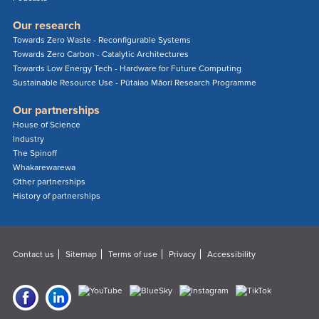
Our research
Towards Zero Waste - Reconfigurable Systems
Towards Zero Carbon - Catalytic Architectures
Towards Low Energy Tech - Hardware for Future Computing
Sustainable Resource Use - Pūtaiao Māori Research Programme
Our partnerships
House of Science
Industry
The Spinoff
Whakarewarewa
Other partnerships
History of partnerships
Contact us
Sitemap
Terms of use
Privacy
Accessibility