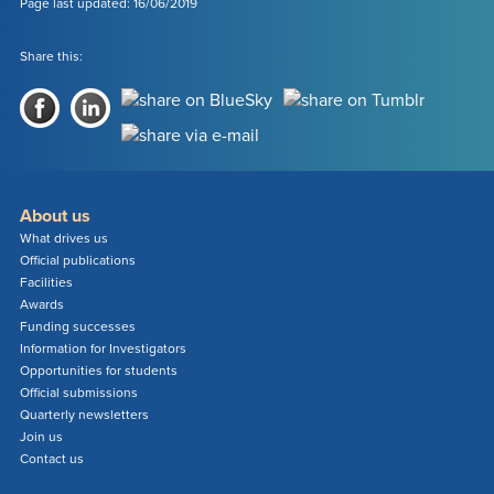
-
Page last updated: 16/06/2019
SILICON
(SI)
Share this:
About us
What drives us
Official publications
Facilities
Awards
Funding successes
Information for Investigators
Opportunities for students
Official submissions
Quarterly newsletters
Join us
Contact us