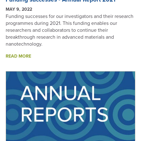
MAY 9, 2022
Funding successes for our investigators and their research
programmes during 2021. This funding enables our
researchers and collaborators to continue their
breakthrough research in advanced materials and
nanotechnology.
ABOUT
READ MORE
FUNDING
SUCCESSES
-
ANNUAL
REPORT
2021