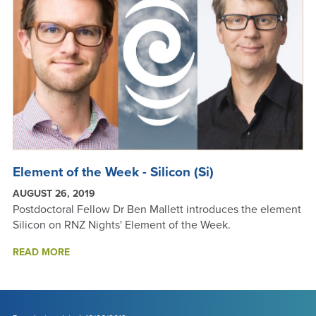
Element of the Week - Silicon (Si)
AUGUST 26, 2019
Postdoctoral Fellow Dr Ben Mallett introduces the element
Silicon on RNZ Nights' Element of the Week.
ABOUT
READ MORE
ELEMENT
OF
THE
WEEK