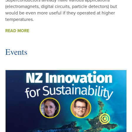
Superconductors already have various applications
(electromagnets, digital circuits, particle detectors) but
would be even more useful if they operated at higher
temperatures.
ABOUT
READ MORE
SEARCHING
FOR
HIGH
Events
TEMPERATURE
SUPERCONDUCTORS