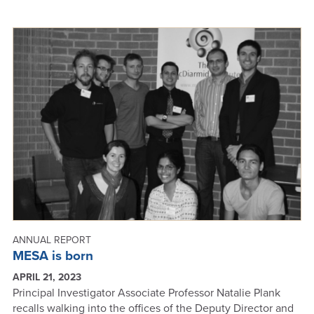
2023
FUNDING
SUCCESSES
-
ANNUAL
REPORT
2023
ANNUAL REPORT
MESA is born
APRIL 21, 2023
Principal Investigator Associate Professor Natalie Plank
recalls walking into the offices of the Deputy Director and