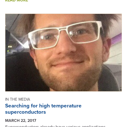
READ MORE
FUNDING
SUCCESSES
-
ANNUAL
REPORT
2019
IN THE MEDIA
Searching for high temperature
superconductors
MARCH 22, 2017