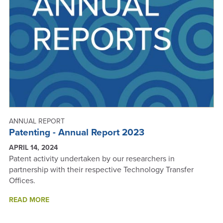
REPORT
2024
ANNUAL REPORT
Patenting - Annual Report 2023
APRIL 14, 2024
Patent activity undertaken by our researchers in
partnership with their respective Technology Transfer
Offices.
ABOUT
READ MORE
PATENTING
-