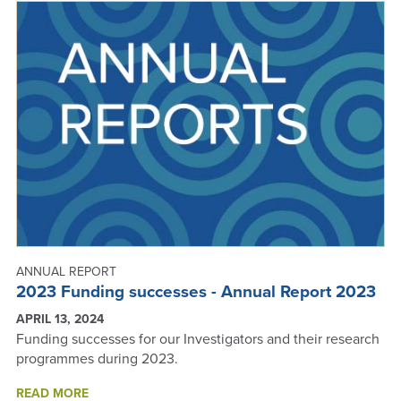
ANNUAL
REPORT
2023
ANNUAL REPORT
2023 Funding successes - Annual Report 2023
APRIL 13, 2024
Funding successes for our Investigators and their research
programmes during 2023.
ABOUT
READ MORE