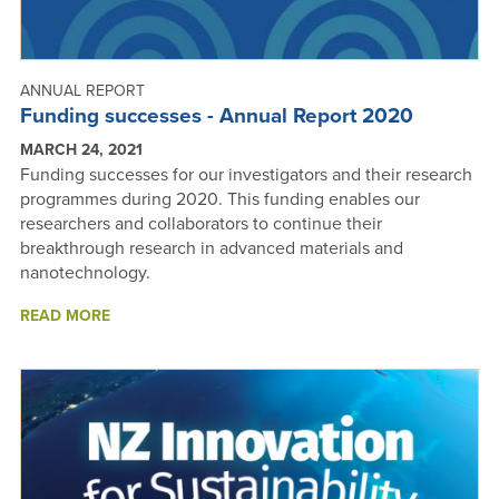
ANNUAL REPORT
Funding successes - Annual Report 2020
MARCH 24, 2021
Funding successes for our investigators and their research
programmes during 2020. This funding enables our
researchers and collaborators to continue their
breakthrough research in advanced materials and
nanotechnology.
ABOUT
READ MORE
FUNDING
SUCCESSES
-
ANNUAL
REPORT
2020