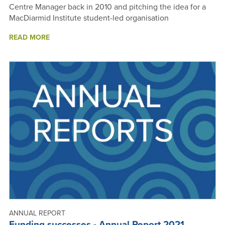
Centre Manager back in 2010 and pitching the idea for a
MacDiarmid Institute student-led organisation
ABOUT
READ MORE
MESA
IS
BORN
ANNUAL REPORT
Funding successes - Annual Report 2021