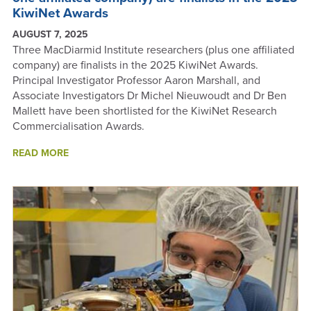
KiwiNet Awards
AUGUST 7, 2025
Three MacDiarmid Institute researchers (plus one affiliated
company) are finalists in the 2025 KiwiNet Awards.
Principal Investigator Professor Aaron Marshall, and
Associate Investigators Dr Michel Nieuwoudt and Dr Ben
Mallett have been shortlisted for the KiwiNet Research
Commercialisation Awards.
ABOUT
READ MORE
THREE
MACDIARMID
INSTITUTE
RESEARCHERS
(PLUS
ONE
AFFILIATED
COMPANY)
ARE
FINALISTS
IN
THE