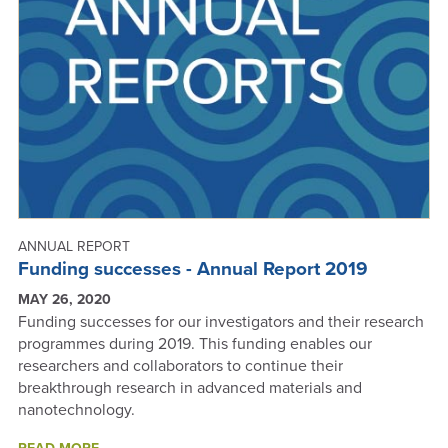
A
GREENER
FUTURE
FOR
OUR
PLANET?
-
ANNUAL
REPORT
2019
ANNUAL REPORT
Funding successes - Annual Report 2019
MAY 26, 2020
Funding successes for our investigators and their research
programmes during 2019. This funding enables our
researchers and collaborators to continue their
breakthrough research in advanced materials and
nanotechnology.
ABOUT