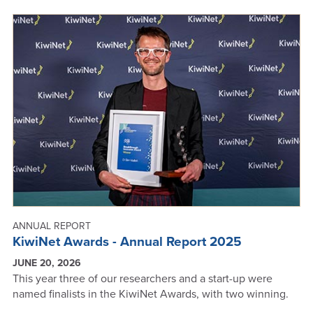
ANNUAL REPORT
KiwiNet Awards - Annual Report 2025
JUNE 20, 2026
This year three of our researchers and a start-up were
named finalists in the KiwiNet Awards, with two winning.