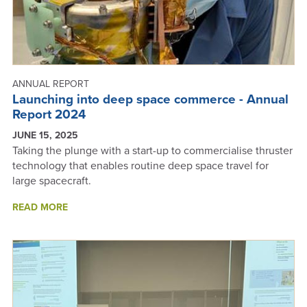
2025
KIWINET
AWARDS
ANNUAL REPORT
Launching into deep space commerce - Annual
Report 2024
JUNE 15, 2025
Taking the plunge with a start-up to commercialise thruster
technology that enables routine deep space travel for
large spacecraft.
ABOUT
READ MORE
LAUNCHING
INTO
DEEP
SPACE
COMMERCE
-
ANNUAL