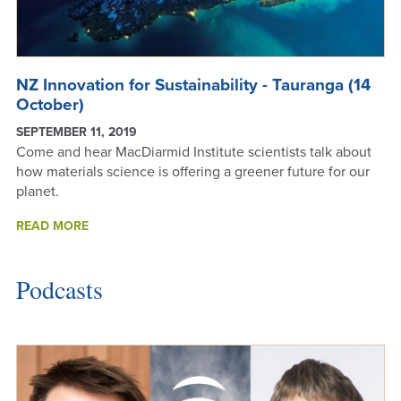
NZ Innovation for Sustainability - Tauranga (14
October)
SEPTEMBER 11, 2019
Come and hear MacDiarmid Institute scientists talk about
how materials science is offering a greener future for our
planet.
NZ
READ MORE
INNOVATION
FOR
SUSTAINABILITY
Podcasts
-
TAURANGA
(14
OCTOBER)