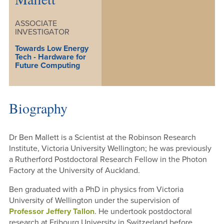
ASSOCIATE
INVESTIGATOR
Towards Low Energy
Tech - Hardware for
Future Computing
Biography
Dr Ben Mallett is a Scientist at the Robinson Research
Institute, Victoria University Wellington; he was previously
a Rutherford Postdoctoral Research Fellow in the Photon
Factory at the University of Auckland.
Ben graduated with a PhD in physics from Victoria
University of Wellington under the supervision of
Professor Jeffery Tallon
. He undertook postdoctoral
research at Fribourg University in Switzerland before