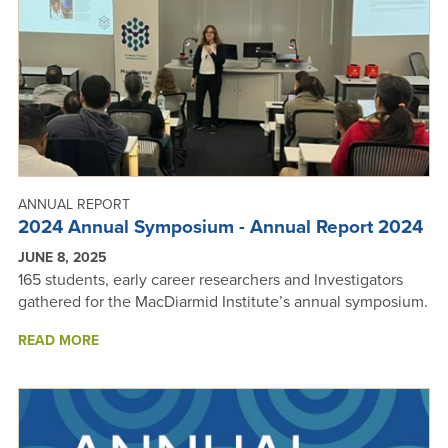
REPORT
2024
ANNUAL REPORT
2024 Annual Symposium - Annual Report 2024
JUNE 8, 2025
165 students, early career researchers and Investigators
gathered for the MacDiarmid Institute’s annual symposium.
ABOUT
READ MORE
2024
ANNUAL
SYMPOSIUM
-
ANNUAL