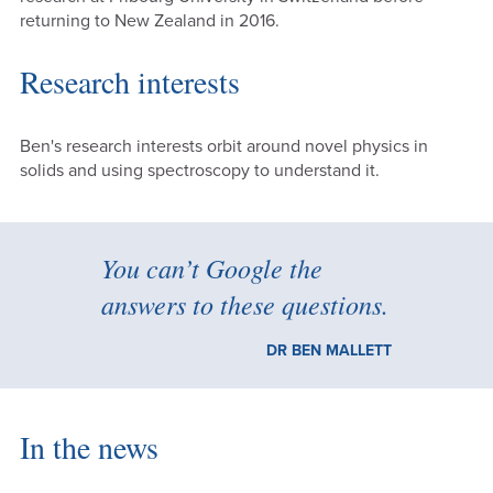
returning to New Zealand in 2016.
Research interests
Ben's research interests orbit around novel physics in
solids and using spectroscopy to understand it.
You can’t Google the
answers to these questions.
DR BEN MALLETT
In the news