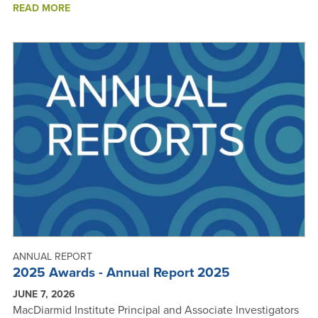
ABOUT
READ MORE
KIWINET
AWARDS
-
ANNUAL
REPORT
2025
ANNUAL REPORT
2025 Awards - Annual Report 2025
JUNE 7, 2026
MacDiarmid Institute Principal and Associate Investigators