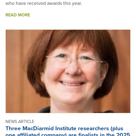
who have received awards this year.
ABOUT
READ MORE
2025
AWARDS
-
ANNUAL
REPORT
2025
NEWS ARTICLE
Three MacDiarmid Institute researchers (plus
one affiliated company) are finalists in the 2025