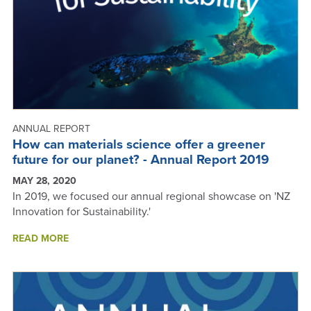
ANNUAL REPORT
How can materials science offer a greener
future for our planet? - Annual Report 2019
MAY 28, 2020
In 2019, we focused our annual regional showcase on 'NZ
Innovation for Sustainability.'
ABOUT
READ MORE
HOW
CAN
MATERIALS
SCIENCE
OFFER