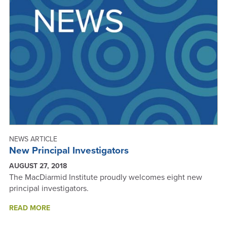
ANNUAL
REPORT
2018
NEWS ARTICLE
New Principal Investigators
AUGUST 27, 2018
The MacDiarmid Institute proudly welcomes eight new
principal investigators.
ABOUT
READ MORE
NEW
PRINCIPAL