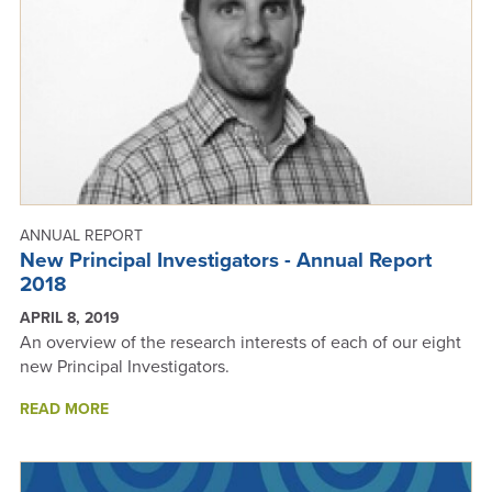
ANNUAL REPORT
New Principal Investigators - Annual Report
2018
APRIL 8, 2019
An overview of the research interests of each of our eight
new Principal Investigators.
ABOUT
READ MORE
NEW
PRINCIPAL
INVESTIGATORS
-