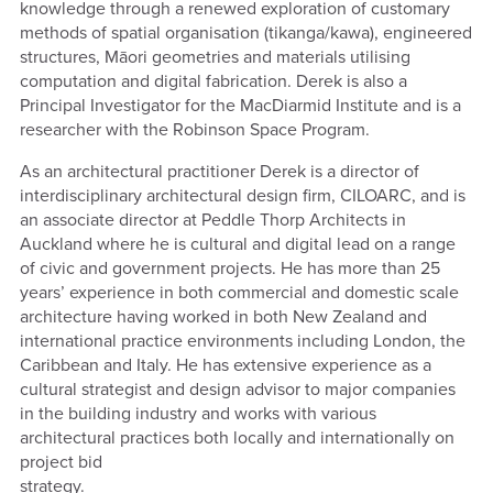
knowledge through a renewed exploration of customary
methods of spatial organisation (tikanga/kawa), engineered
structures, Māori geometries and materials utilising
computation and digital fabrication. Derek is also a
Principal Investigator for the MacDiarmid Institute and is a
researcher with the Robinson Space Program.
As an architectural practitioner Derek is a director of
interdisciplinary architectural design firm, CILOARC, and is
an associate director at Peddle Thorp Architects in
Auckland where he is cultural and digital lead on a range
of civic and government projects. He has more than 25
years’ experience in both commercial and domestic scale
architecture having worked in both New Zealand and
international practice environments including London, the
Caribbean and Italy. He has extensive experience as a
cultural strategist and design advisor to major companies
in the building industry and works with various
architectural practices both locally and internationally on
project bid
strategy.