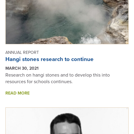
ANNUAL REPORT
Hangi stones research to continue
MARCH 30, 2021
Research on hangi stones and to develop this into
resources for schools continues.
ABOUT
READ MORE
HANGI
STONES
RESEARCH
TO
CONTINUE