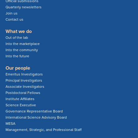
Official submissions
Quarterly newsletters
Join us
Contact us
What we do
Out of the lab
Into the marketplace
Into the community
Into the future
Our people
Emeritus Investigators
Principal Investigators
Associate Investigators
Postdoctoral Fellows
Institute Affiliates
Science Executive
Governance Representative Board
International Science Advisory Board
MESA
Management, Strategic, and Professional Staff