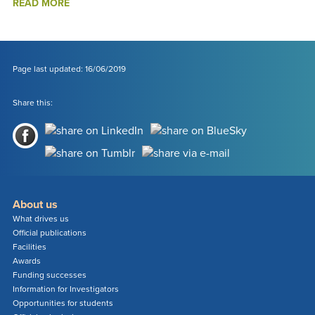
ABOUT
READ MORE
RE-
ALIGNING
MATERIALS
WITH
CULTURAL
Page last updated: 16/06/2019
COMPLEXITY
Share this:
About us
What drives us
Official publications
Facilities
Awards
Funding successes
Information for Investigators
Opportunities for students