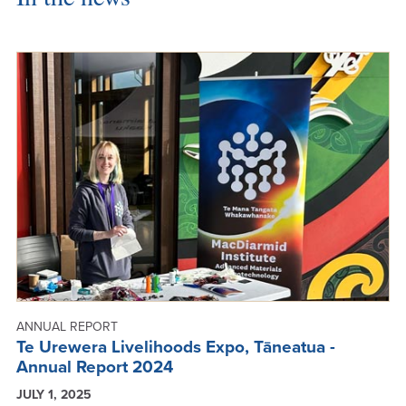
ANNUAL REPORT
Te Urewera Livelihoods Expo, Tāneatua -
Annual Report 2024
JULY 1, 2025