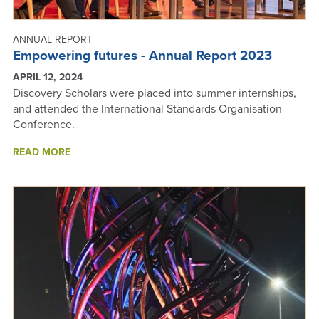
ANNUAL REPORT
Empowering futures - Annual Report 2023
APRIL 12, 2024
Discovery Scholars were placed into summer internships,
and attended the International Standards Organisation
Conference.
ABOUT
READ MORE
EMPOWERING
FUTURES
-
ANNUAL
REPORT
2023