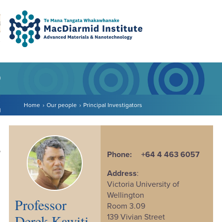
Accessibility.
Skip
Skip
Search
urn to content
Ma
to
to
main
main
navigation.
content.
DO
LE
Home
Our people
Principal Investigators
VENTS
ARCH
NERSHIPS
Phone:
+64 4 463 6057
Address
:
Victoria University of
Wellington
Professor
Room 3.09
Derek Kawiti
139 Vivian Street