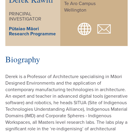
Te Aro Campus
Wellington
PRINCIPAL
INVESTIGATOR
Pūtaiao Māori
Research Programme
Biography
Derek is a Professor of Architecture specialising in Māori
Designed Environments and the application of
contemporary manufacturing technologies in architecture.
An expert and teacher in advanced digital tools (generative
software) and robotics, he heads SITUA (Site of Indigenous
Technologies Understanding Alliance), Indigenous Material
Domains (IMD) and Corporate Spheres ‐ Indigenous
Workspaces, all Masters level research labs. The labs play a
significant role in the ‘re‐indigenising’ of architectural