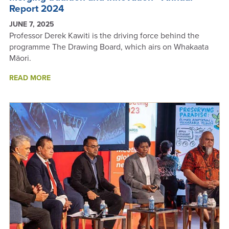
Report 2024
JUNE 7, 2025
Professor Derek Kawiti is the driving force behind the
programme The Drawing Board, which airs on Whakaata
Māori.
ABOUT
READ MORE
MERGING
TRADITION
AND
INNOVATION
-
ANNUAL
REPORT
2024