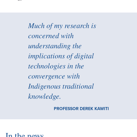
Much of my research is
concerned with
understanding the
implications of digital
technologies in the
convergence with
Indigenous traditional
knowledge.
PROFESSOR DEREK KAWITI
In the news