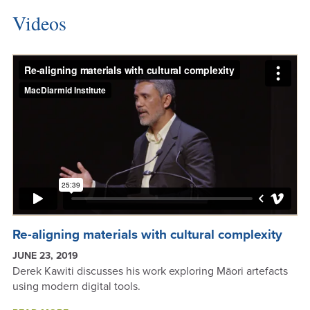
INVESTIGATORS
Videos
Re-aligning materials with cultural complexity
JUNE 23, 2019
Derek Kawiti discusses his work exploring Māori artefacts
using modern digital tools.