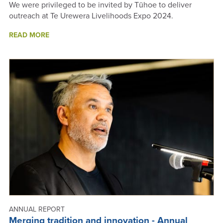
We were privileged to be invited by Tūhoe to deliver
outreach at Te Urewera Livelihoods Expo 2024.
ABOUT
READ MORE
TE
UREWERA
LIVELIHOODS
EXPO,
TĀNEATUA
-
ANNUAL
REPORT
2024
ANNUAL REPORT
Merging tradition and innovation - Annual