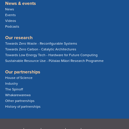
News & events
News
Events
Videos
Podcasts
Our research
Towards Zero Waste - Reconfigurable Systems
Towards Zero Carbon - Catalytic Architectures
Towards Low Energy Tech - Hardware for Future Computing
Sustainable Resource Use - Pūtaiao Māori Research Programme
Our partnerships
House of Science
Industry
The Spinoff
Whakarewarewa
Other partnerships
History of partnerships