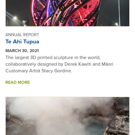
ANNUAL REPORT
Te Ahi Tupua
MARCH 30, 2021
The largest 3D printed sculpture in the world,
collaboratively designed by Derek Kawiti and Māori
Customary Artist Stacy Gordine.
ABOUT
READ MORE
TE
AHI
TUPUA