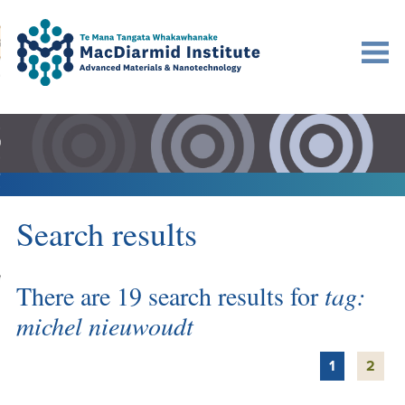
Accessibility.
Skip
Skip
Search
urn to content
Ma
to
to
main
main
navigation.
content.
DO
LE
VENTS
Search results
ARCH
NERSHIPS
There are 19 search results for
tag:
michel nieuwoudt
1
2