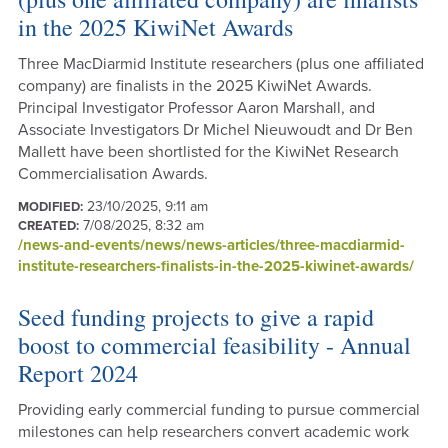
in the 2025 KiwiNet Awards
Three MacDiarmid Institute researchers (plus one affiliated
company) are finalists in the 2025 KiwiNet Awards.
Principal Investigator Professor Aaron Marshall, and
Associate Investigators Dr Michel Nieuwoudt and Dr Ben
Mallett have been shortlisted for the KiwiNet Research
Commercialisation Awards.
23/10/2025, 9:11 am
MODIFIED:
7/08/2025, 8:32 am
CREATED:
/news-and-events/news/news-articles/three-macdiarmid-
institute-researchers-finalists-in-the-2025-kiwinet-awards/
Seed funding projects to give a rapid
boost to commercial feasibility - Annual
Report 2024
Providing early commercial funding to pursue commercial
milestones can help researchers convert academic work