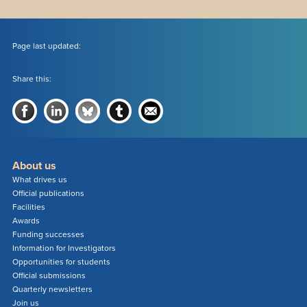
Page last updated:
Share this:
About us
What drives us
Official publications
Facilities
Awards
Funding successes
Information for Investigators
Opportunities for students
Official submissions
Quarterly newsletters
Join us