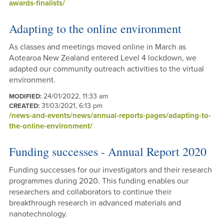
awards-finalists/
Adapting to the online environment
As classes and meetings moved online in March as
Aotearoa New Zealand entered Level 4 lockdown, we
adapted our community outreach activities to the virtual
environment.
24/01/2022, 11:33 am
MODIFIED:
31/03/2021, 6:13 pm
CREATED:
/news-and-events/news/annual-reports-pages/adapting-to-
the-online-environment/
Funding successes - Annual Report 2020
Funding successes for our investigators and their research
programmes during 2020. This funding enables our
researchers and collaborators to continue their
breakthrough research in advanced materials and
nanotechnology.