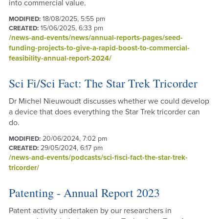
into commercial value.
18/08/2025, 5:55 pm
MODIFIED:
15/06/2025, 6:33 pm
CREATED:
/news-and-events/news/annual-reports-pages/seed-
funding-projects-to-give-a-rapid-boost-to-commercial-
feasibility-annual-report-2024/
Sci Fi/Sci Fact: The Star Trek Tricorder
Dr Michel Nieuwoudt discusses whether we could develop
a device that does everything the Star Trek tricorder can
do.
20/06/2024, 7:02 pm
MODIFIED:
29/05/2024, 6:17 pm
CREATED:
/news-and-events/podcasts/sci-fisci-fact-the-star-trek-
tricorder/
Patenting - Annual Report 2023
Patent activity undertaken by our researchers in