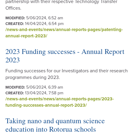
partnership with their respective Technology Transfer
Offices.
5/06/2024, 6:52 am
MODIFIED:
14/04/2024, 6:54 pm
CREATED:
/news-and-events/news/annual-reports-pages/patenting-
annual-report-2023/
2023 Funding successes - Annual Report
2023
Funding successes for our Investigators and their research
programmes during 2023.
5/06/2024, 6:39 am
MODIFIED:
13/04/2024, 7:58 pm
CREATED:
/news-and-events/news/annual-reports-pages/2023-
funding-successes-annual-report-2023/
Taking nano and quantum science
education into Rotorua schools