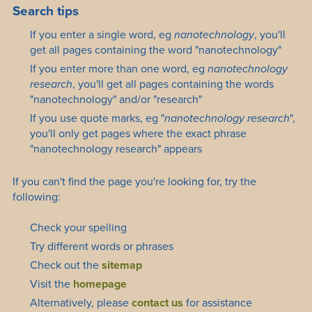
Search tips
If you enter a single word, eg
nanotechnology
, you'll
get all pages containing the word "nanotechnology"
If you enter more than one word, eg
nanotechnology
research
, you'll get all pages containing the words
"nanotechnology" and/or "research"
If you use quote marks, eg "
nanotechnology research
",
you'll only get pages where the exact phrase
"nanotechnology research" appears
If you can't find the page you're looking for, try the
following:
Check your spelling
Try different words or phrases
Check out the
sitemap
Visit the
homepage
Alternatively, please
contact us
for assistance