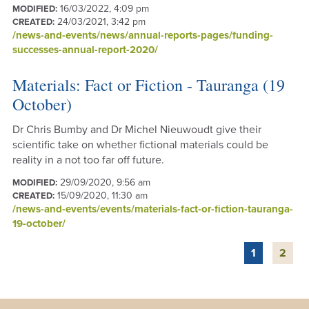
16/03/2022, 4:09 pm
MODIFIED:
24/03/2021, 3:42 pm
CREATED:
/news-and-events/news/annual-reports-pages/funding-
successes-annual-report-2020/
Materials: Fact or Fiction - Tauranga (19
October)
Dr Chris Bumby and Dr Michel Nieuwoudt give their
scientific take on whether fictional materials could be
reality in a not too far off future.
29/09/2020, 9:56 am
MODIFIED:
15/09/2020, 11:30 am
CREATED:
/news-and-events/events/materials-fact-or-fiction-tauranga-
19-october/
1
2