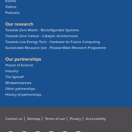
Events
Videos
Podcasts
Our research
Towards Zero Waste - Reconfigurable Systems
Towards Zero Carbon - Catalytic Architectures
Towards Low Energy Tech - Hardware for Future Computing
Sustainable Resource Use - Pūtaiao Māori Research Programme
Our partnerships
House of Science
Industry
The Spinoff
Whakarewarewa
Other partnerships
History of partnerships
Contact us
Sitemap
Terms of use
Privacy
Accessibility