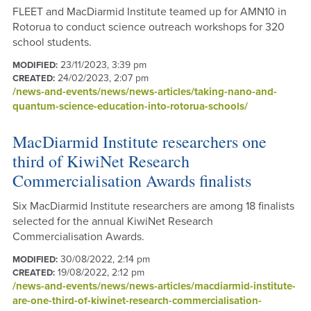
FLEET and MacDiarmid Institute teamed up for AMN10 in
Rotorua to conduct science outreach workshops for 320
school students.
23/11/2023, 3:39 pm
MODIFIED:
24/02/2023, 2:07 pm
CREATED:
/news-and-events/news/news-articles/taking-nano-and-
quantum-science-education-into-rotorua-schools/
MacDiarmid Institute researchers one
third of KiwiNet Research
Commercialisation Awards finalists
Six MacDiarmid Institute researchers are among 18 finalists
selected for the annual KiwiNet Research
Commercialisation Awards.
30/08/2022, 2:14 pm
MODIFIED:
19/08/2022, 2:12 pm
CREATED:
/news-and-events/news/news-articles/macdiarmid-institute-
are-one-third-of-kiwinet-research-commercialisation-