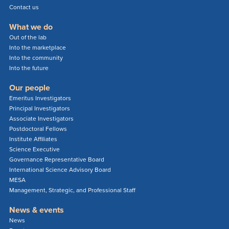
Contact us
What we do
Out of the lab
Into the marketplace
Into the community
Into the future
Our people
Emeritus Investigators
Principal Investigators
Associate Investigators
Postdoctoral Fellows
Institute Affiliates
Science Executive
Governance Representative Board
International Science Advisory Board
MESA
Management, Strategic, and Professional Staff
News & events
News