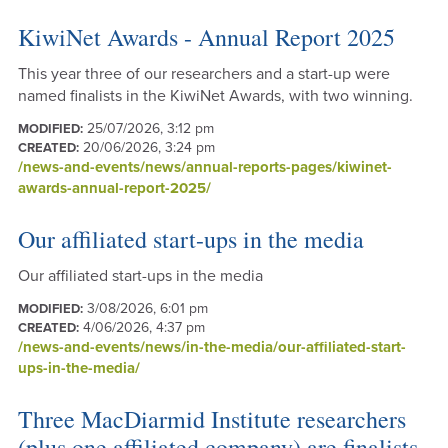
KiwiNet Awards - Annual Report 2025
This year three of our researchers and a start-up were
named finalists in the KiwiNet Awards, with two winning.
25/07/2026, 3:12 pm
MODIFIED:
20/06/2026, 3:24 pm
CREATED:
/news-and-events/news/annual-reports-pages/kiwinet-
awards-annual-report-2025/
Our affiliated start-ups in the media
Our affiliated start-ups in the media
3/08/2026, 6:01 pm
MODIFIED:
4/06/2026, 4:37 pm
CREATED:
/news-and-events/news/in-the-media/our-affiliated-start-
ups-in-the-media/
Three MacDiarmid Institute researchers
(plus one affiliated company) are finalists