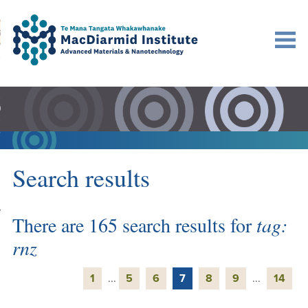
Accessibility.
Skip
Skip
Search
urn to content
Ma
to
to
main
main
navigation.
content.
DO
LE
VENTS
Search results
ARCH
NERSHIPS
There are 165 search results for
tag:
rnz
1
...
5
6
7
8
9
...
14