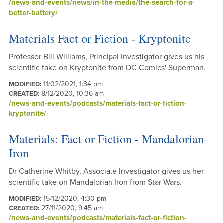
/news-and-events/news/in-the-media/the-search-for-a-
better-battery/
Materials Fact or Fiction - Kryptonite
Professor Bill Williams, Principal Investigator gives us his
scientific take on Kryptonite from DC Comics' Superman.
11/02/2021, 1:34 pm
MODIFIED:
8/12/2020, 10:36 am
CREATED:
/news-and-events/podcasts/materials-fact-or-fiction-
kryptonite/
Materials: Fact or Fiction - Mandalorian
Iron
Dr Catherine Whitby, Associate Investigator gives us her
scientific take on Mandalorian Iron from Star Wars.
15/12/2020, 4:30 pm
MODIFIED:
27/11/2020, 9:45 am
CREATED:
/news-and-events/podcasts/materials-fact-or-fiction-