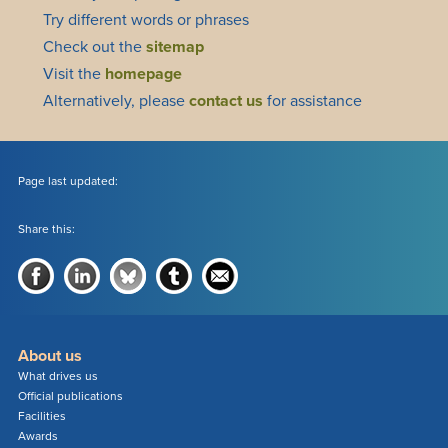
Try different words or phrases
Check out the
sitemap
Visit the
homepage
Alternatively, please
contact us
for assistance
Page last updated:
Share this:
About us
What drives us
Official publications
Facilities
Awards