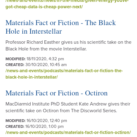
/news-and-events/news/in-the-media/green-energy-youve-
got-cheap-data-is-cheap-power-next/
Materials Fact or Fiction - The Black
Hole in Interstellar
Professor Richard Easther gives us his scientific take on the
Black Hole from the movie Interstellar.
18/11/2020, 4:32 pm
MODIFIED:
30/10/2020, 10:45 am
CREATED:
/news-and-events/podcasts/materials-fact-or-fiction-the-
black-hole-in-interstellar/
Materials Fact or Fiction - Octiron
MacDiarmid Institute PhD Student Kate Andrew gives their
scientific take on Octiron from The Discworld Series.
16/10/2020, 12:40 pm
MODIFIED:
16/10/2020, 1:00 pm
CREATED:
/news-and-events/podcasts/materials-fact-or-fiction-octiron/