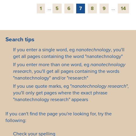
1
...
5
6
7
8
9
...
14
Search tips
If you enter a single word, eg
nanotechnology
, you'll
get all pages containing the word "nanotechnology"
If you enter more than one word, eg
nanotechnology
research
, you'll get all pages containing the words
"nanotechnology" and/or "research"
If you use quote marks, eg "
nanotechnology research
",
you'll only get pages where the exact phrase
"nanotechnology research" appears
If you can't find the page you're looking for, try the
following:
Check your spelling