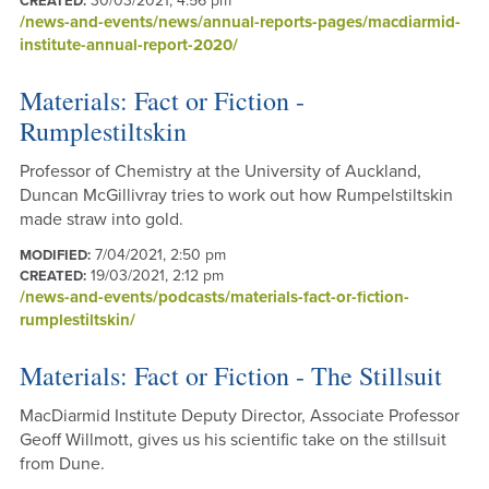
30/03/2021, 4:56 pm
CREATED:
/news-and-events/news/annual-reports-pages/macdiarmid-
institute-annual-report-2020/
Materials: Fact or Fiction -
Rumplestiltskin
Professor of Chemistry at the University of Auckland,
Duncan McGillivray tries to work out how Rumpelstiltskin
made straw into gold.
7/04/2021, 2:50 pm
MODIFIED:
19/03/2021, 2:12 pm
CREATED:
/news-and-events/podcasts/materials-fact-or-fiction-
rumplestiltskin/
Materials: Fact or Fiction - The Stillsuit
MacDiarmid Institute Deputy Director, Associate Professor
Geoff Willmott, gives us his scientific take on the stillsuit
from Dune.