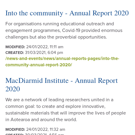
Into the community - Annual Report 2020
For organisations running educational outreach and
engagement programmes, Covid-19 provided enormous
challenges but also the proverbial opportunities.
24/01/2022, 11:11 am
MODIFIED:
31/03/2021, 6:04 pm
CREATED:
/news-and-events/news/annual-reports-pages/into-the-
community-annual-report-2020/
MacDiarmid Institute - Annual Report
2020
We are a network of leading researchers united in a
common goal: to create and explore innovative,
sustainable materials that will improve the lives of people
in Aotearoa and around the world.
24/01/2022, 11:32 am
MODIFIED: