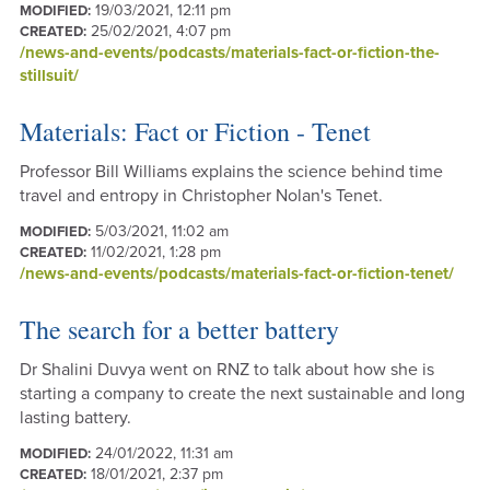
19/03/2021, 12:11 pm
MODIFIED:
25/02/2021, 4:07 pm
CREATED:
/news-and-events/podcasts/materials-fact-or-fiction-the-
stillsuit/
Materials: Fact or Fiction - Tenet
Professor Bill Williams explains the science behind time
travel and entropy in Christopher Nolan's Tenet.
5/03/2021, 11:02 am
MODIFIED:
11/02/2021, 1:28 pm
CREATED:
/news-and-events/podcasts/materials-fact-or-fiction-tenet/
The search for a better battery
Dr Shalini Duvya went on RNZ to talk about how she is
starting a company to create the next sustainable and long
lasting battery.
24/01/2022, 11:31 am
MODIFIED:
18/01/2021, 2:37 pm
CREATED: