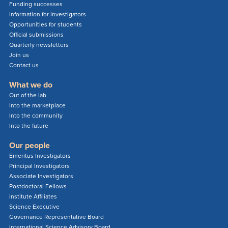
Funding successes
Information for Investigators
Opportunities for students
Official submissions
Quarterly newsletters
Join us
Contact us
What we do
Out of the lab
Into the marketplace
Into the community
Into the future
Our people
Emeritus Investigators
Principal Investigators
Associate Investigators
Postdoctoral Fellows
Institute Affiliates
Science Executive
Governance Representative Board
International Science Advisory Board