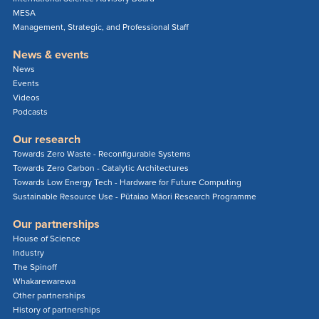
MESA
Management, Strategic, and Professional Staff
News & events
News
Events
Videos
Podcasts
Our research
Towards Zero Waste - Reconfigurable Systems
Towards Zero Carbon - Catalytic Architectures
Towards Low Energy Tech - Hardware for Future Computing
Sustainable Resource Use - Pūtaiao Māori Research Programme
Our partnerships
House of Science
Industry
The Spinoff
Whakarewarewa
Other partnerships
History of partnerships