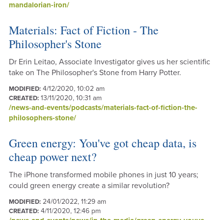
mandalorian-iron/
Materials: Fact of Fiction - The
Philosopher's Stone
Dr Erin Leitao, Associate Investigator gives us her scientific
take on The Philosopher's Stone from Harry Potter.
4/12/2020, 10:02 am
MODIFIED:
13/11/2020, 10:31 am
CREATED:
/news-and-events/podcasts/materials-fact-of-fiction-the-
philosophers-stone/
Green energy: You've got cheap data, is
cheap power next?
The iPhone transformed mobile phones in just 10 years;
could green energy create a similar revolution?
24/01/2022, 11:29 am
MODIFIED:
4/11/2020, 12:46 pm
CREATED: