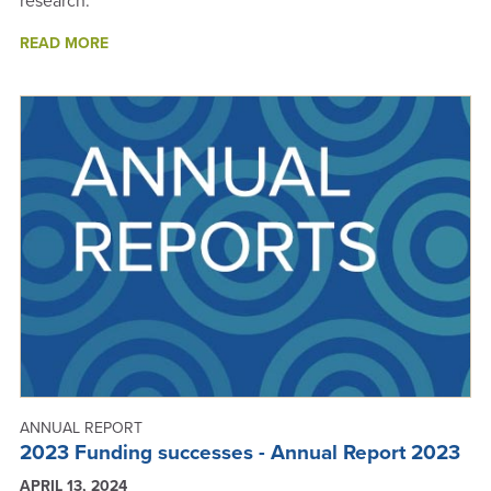
research.
ABOUT
READ MORE
SCIENCE
IS
PEOPLE
-
ANNUAL
REPORT
2024
ANNUAL REPORT
2023 Funding successes - Annual Report 2023
APRIL 13, 2024