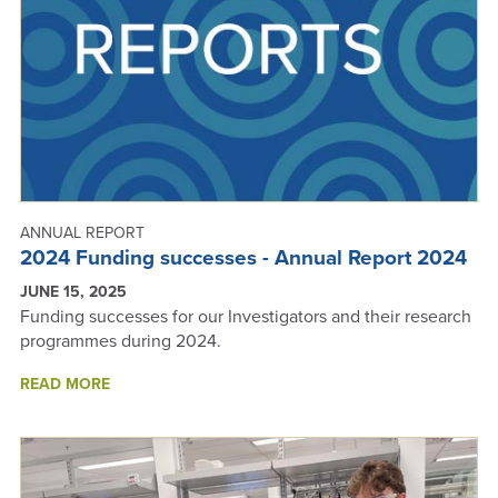
ANNUAL
REPORT
2025
ANNUAL REPORT
2024 Funding successes - Annual Report 2024
JUNE 15, 2025
Funding successes for our Investigators and their research
programmes during 2024.
ABOUT
READ MORE
2024
FUNDING
SUCCESSES
-
ANNUAL