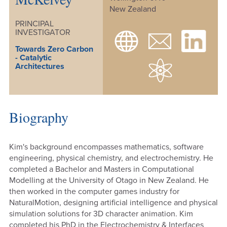
New Zealand
PRINCIPAL
INVESTIGATOR
Towards Zero Carbon
- Catalytic
Architectures
Biography
Kim's background encompasses mathematics, software
engineering, physical chemistry, and electrochemistry. He
completed a Bachelor and Masters in Computational
Modelling at the University of Otago in New Zealand. He
then worked in the computer games industry for
NaturalMotion, designing artificial intelligence and physical
simulation solutions for 3D character animation. Kim
completed his PhD in the Electrochemistry & Interfaces