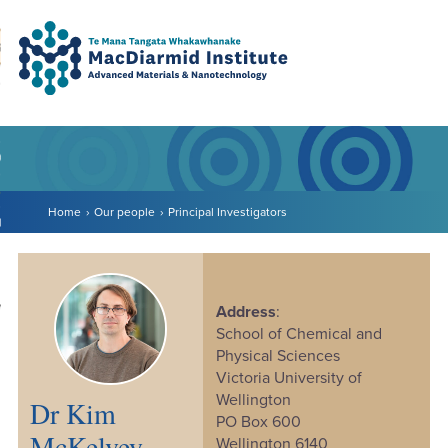
Accessibility.
Skip
Skip
Search
urn to content
Ma
to
to
main
main
navigation.
content.
DO
LE
Home
Our people
Principal Investigators
VENTS
ARCH
NERSHIPS
Address
:
School of Chemical and
Physical Sciences
Victoria University of
Wellington
Dr Kim
PO Box 600
McKelvey
Wellington 6140