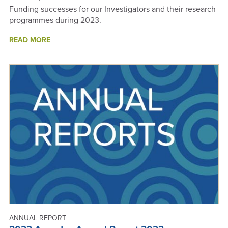
Funding successes for our Investigators and their research
programmes during 2023.
ABOUT
READ MORE
2023
FUNDING
SUCCESSES
-
ANNUAL
REPORT
2023
ANNUAL REPORT