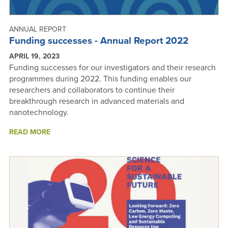
ANNUAL REPORT
Funding successes - Annual Report 2022
APRIL 19, 2023
Funding successes for our investigators and their research
programmes during 2022. This funding enables our
researchers and collaborators to continue their
breakthrough research in advanced materials and
nanotechnology.
ABOUT
READ MORE
FUNDING
SUCCESSES
-
ANNUAL
REPORT
2022