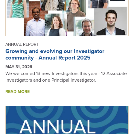
ANNUAL REPORT
Growing and evolving our Investigator
community - Annual Report 2025
MAY 31, 2026
We welcomed 13 new Investigators this year - 12 Associate
Investigators and one Principal Investigator.
ABOUT
READ MORE
GROWING
AND
EVOLVING
OUR
INVESTIGATOR
COMMUNITY
-