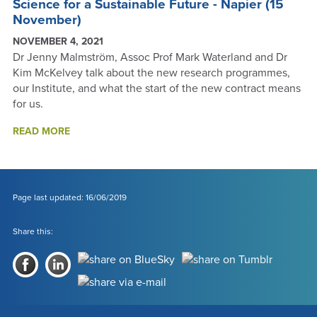
Science for a Sustainable Future - Napier (15
November)
NOVEMBER 4, 2021
Dr Jenny Malmström, Assoc Prof Mark Waterland and Dr
Kim McKelvey talk about the new research programmes,
our Institute, and what the start of the new contract means
for us.
SCIENCE
READ MORE
FOR
A
SUSTAINABLE
FUTURE
-
Page last updated: 16/06/2019
NAPIER
(15
Share this:
NOVEMBER)