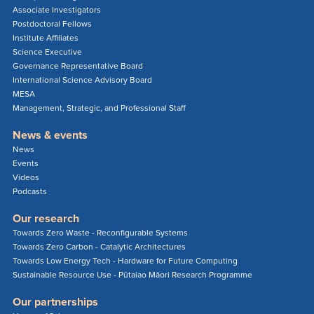
Associate Investigators
Postdoctoral Fellows
Institute Affiliates
Science Executive
Governance Representative Board
International Science Advisory Board
MESA
Management, Strategic, and Professional Staff
News & events
News
Events
Videos
Podcasts
Our research
Towards Zero Waste - Reconfigurable Systems
Towards Zero Carbon - Catalytic Architectures
Towards Low Energy Tech - Hardware for Future Computing
Sustainable Resource Use - Pūtaiao Māori Research Programme
Our partnerships