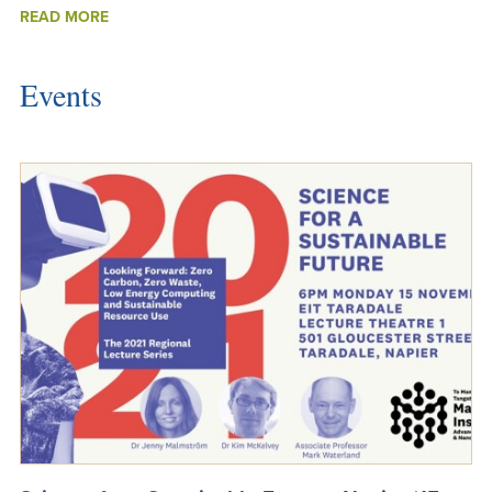
ABOUT
READ MORE
NEW
ASSOCIATE
INVESTIGATORS
Events
2021