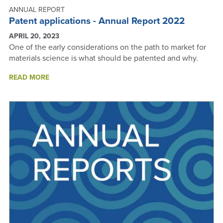
ANNUAL REPORT
Patent applications - Annual Report 2022
APRIL 20, 2023
One of the early considerations on the path to market for
materials science is what should be patented and why.
ABOUT
READ MORE
PATENT
APPLICATIONS
-
ANNUAL
REPORT
2022