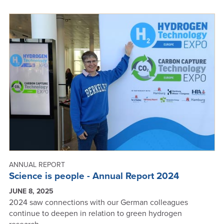
GREAT
IDEAS
BUBBLE
UP
-
ANNUAL
REPORT
2024
ANNUAL REPORT
Science is people - Annual Report 2024
JUNE 8, 2025
2024 saw connections with our German colleagues
continue to deepen in relation to green hydrogen