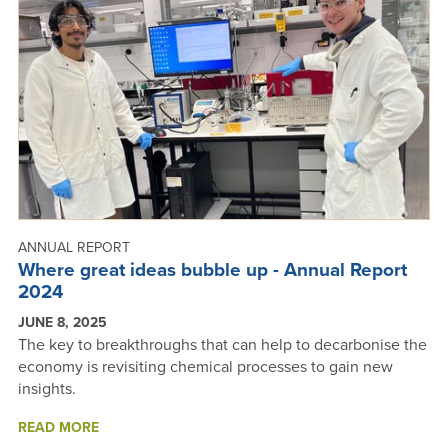
REPORT
2024
ANNUAL REPORT
Where great ideas bubble up - Annual Report
2024
JUNE 8, 2025
The key to breakthroughs that can help to decarbonise the
economy is revisiting chemical processes to gain new
insights.
ABOUT
READ MORE
WHERE