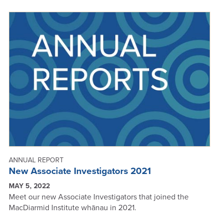
SUCCESSES
-
ANNUAL
REPORT
2021
ANNUAL REPORT
New Associate Investigators 2021
MAY 5, 2022
Meet our new Associate Investigators that joined the
MacDiarmid Institute whānau in 2021.