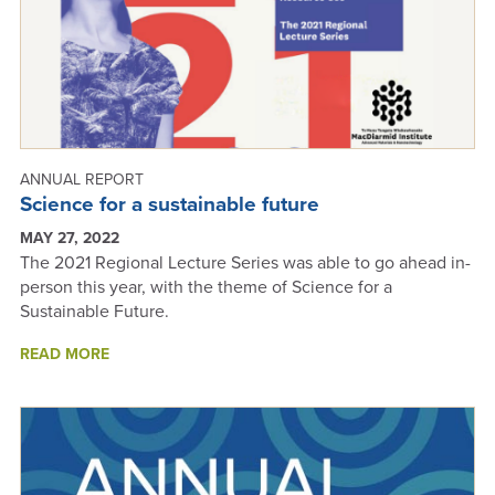
ANNUAL REPORT
Science for a sustainable future
MAY 27, 2022
The 2021 Regional Lecture Series was able to go ahead in-
person this year, with the theme of Science for a
Sustainable Future.
ABOUT
READ MORE
SCIENCE
FOR
A
SUSTAINABLE
FUTURE