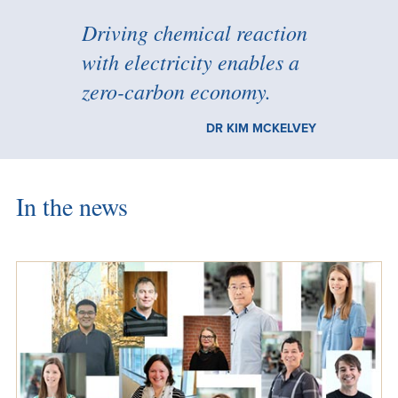
Driving chemical reaction
with electricity enables a
zero-carbon economy.
DR KIM MCKELVEY
In the news