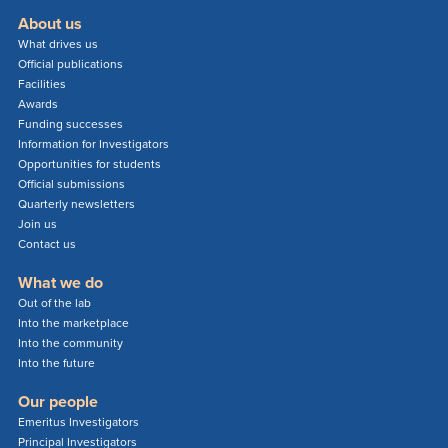
About us
What drives us
Official publications
Facilities
Awards
Funding successes
Information for Investigators
Opportunities for students
Official submissions
Quarterly newsletters
Join us
Contact us
What we do
Out of the lab
Into the marketplace
Into the community
Into the future
Our people
Emeritus Investigators
Principal Investigators