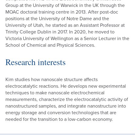
Group at the University of Warwick in the UK through the
MOAC doctoral training centre in 2013. After post-doc
positions at the University of Notre Dame and the
University of Utah, he started as an Assistant Professor at
Trinity College Dublin in 2017. In 2020, he moved to
Victoria University of Wellington as a Senior Lecturer in the
School of Chemical and Physical Sciences.
Research interests
Kim studies how nanoscale structure affects
electrocatalytic reactions. He develops new experimental
techniques to make nanoscale electrochemical
measurements, characterize the electrocatalytic activity of
nanostructured samples, and integrate nanostructure into
energy storage and conversion technologies that are
needed for the transition to a low-carbon economy.