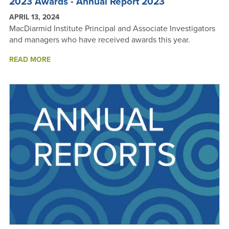
2023 Awards - Annual Report 2023
APRIL 13, 2024
MacDiarmid Institute Principal and Associate Investigators
and managers who have received awards this year.
ABOUT
READ MORE
2023
AWARDS
-
ANNUAL
REPORT
2023