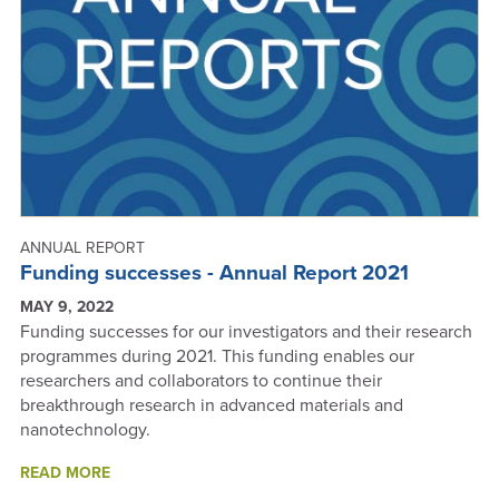
ANNUAL REPORT
Funding successes - Annual Report 2021
MAY 9, 2022
Funding successes for our investigators and their research
programmes during 2021. This funding enables our
researchers and collaborators to continue their
breakthrough research in advanced materials and
nanotechnology.
ABOUT
READ MORE
FUNDING