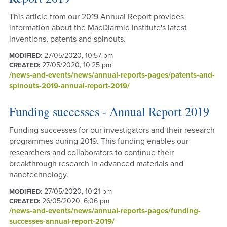
This article from our 2019 Annual Report provides
information about the MacDiarmid Institute's latest
inventions, patents and spinouts.
27/05/2020, 10:57 pm
MODIFIED:
27/05/2020, 10:25 pm
CREATED:
/news-and-events/news/annual-reports-pages/patents-and-
spinouts-2019-annual-report-2019/
Funding successes - Annual Report 2019
Funding successes for our investigators and their research
programmes during 2019. This funding enables our
researchers and collaborators to continue their
breakthrough research in advanced materials and
nanotechnology.
27/05/2020, 10:21 pm
MODIFIED:
26/05/2020, 6:06 pm
CREATED:
/news-and-events/news/annual-reports-pages/funding-
successes-annual-report-2019/