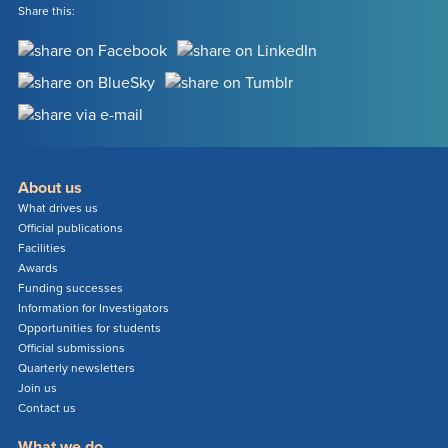
Share this:
About us
What drives us
Official publications
Facilities
Awards
Funding successes
Information for Investigators
Opportunities for students
Official submissions
Quarterly newsletters
Join us
Contact us
What we do