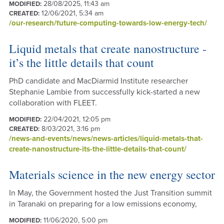
28/08/2025, 11:43 am
MODIFIED:
12/06/2021, 5:34 am
CREATED:
/our-research/future-computing-towards-low-energy-tech/
Liquid metals that create nanostructure -
it’s the little details that count
PhD candidate and MacDiarmid Institute researcher
Stephanie Lambie from successfully kick-started a new
collaboration with FLEET.
22/04/2021, 12:05 pm
MODIFIED:
8/03/2021, 3:16 pm
CREATED:
/news-and-events/news/news-articles/liquid-metals-that-
create-nanostructure-its-the-little-details-that-count/
Materials science in the new energy sector
In May, the Government hosted the Just Transition summit
in Taranaki on preparing for a low emissions economy,
11/06/2020, 5:00 pm
MODIFIED: