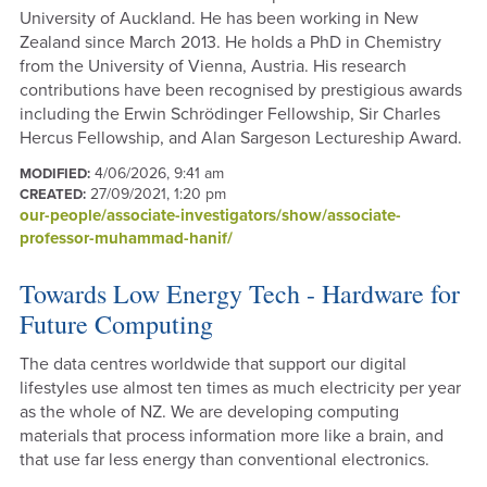
University of Auckland. He has been working in New
Zealand since March 2013. He holds a PhD in Chemistry
from the University of Vienna, Austria. His research
contributions have been recognised by prestigious awards
including the Erwin Schrödinger Fellowship, Sir Charles
Hercus Fellowship, and Alan Sargeson Lectureship Award.
4/06/2026, 9:41 am
MODIFIED:
27/09/2021, 1:20 pm
CREATED:
our-people/associate-investigators/show/associate-
professor-muhammad-hanif/
Towards Low Energy Tech - Hardware for
Future Computing
The data centres worldwide that support our digital
lifestyles use almost ten times as much electricity per year
as the whole of NZ. We are developing computing
materials that process information more like a brain, and
that use far less energy than conventional electronics.