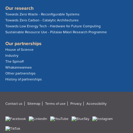
Our research
Towards Zero Waste - Reconfigurable Systems
Towards Zero Carbon - Catalytic Architectures
Towards Low Energy Tech - Hardware for Future Computing
Sustainable Resource Use - Pūtaiao Māori Research Programme
Our partnerships
House of Science
Industry
The Spinoff
Whakarewarewa
Other partnerships
History of partnerships
Contact us
Sitemap
Terms of use
Privacy
Accessibility