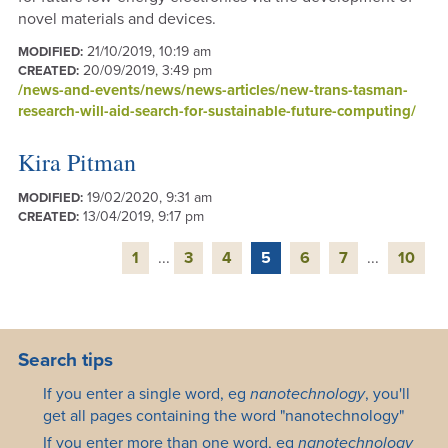
novel materials and devices.
21/10/2019, 10:19 am
MODIFIED:
20/09/2019, 3:49 pm
CREATED:
/news-and-events/news/news-articles/new-trans-tasman-
research-will-aid-search-for-sustainable-future-computing/
Kira Pitman
19/02/2020, 9:31 am
MODIFIED:
13/04/2019, 9:17 pm
CREATED:
1
...
3
4
5
6
7
...
10
Search tips
If you enter a single word, eg
nanotechnology
, you'll
get all pages containing the word "nanotechnology"
If you enter more than one word, eg
nanotechnology