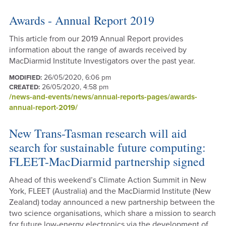
Awards - Annual Report 2019
This article from our 2019 Annual Report provides
information about the range of awards received by
MacDiarmid Institute Investigators over the past year.
26/05/2020, 6:06 pm
MODIFIED:
26/05/2020, 4:58 pm
CREATED:
/news-and-events/news/annual-reports-pages/awards-
annual-report-2019/
New Trans-Tasman research will aid
search for sustainable future computing:
FLEET-MacDiarmid partnership signed
Ahead of this weekend’s Climate Action Summit in New
York, FLEET (Australia) and the MacDiarmid Institute (New
Zealand) today announced a new partnership between the
two science organisations, which share a mission to search
for future low-energy electronics via the development of