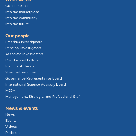
Out of the lab
Into the marketplace
Into the community
Into the future
Our people
Emeritus Investigators
Principal Investigators
Associate Investigators
Postdoctoral Fellows
Institute Affiliates
Science Executive
Governance Representative Board
International Science Advisory Board
MESA
Management, Strategic, and Professional Staff
News & events
News
Events
Videos
Podcasts