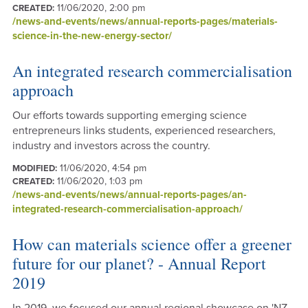
11/06/2020, 2:00 pm
CREATED:
/news-and-events/news/annual-reports-pages/materials-
science-in-the-new-energy-sector/
An integrated research commercialisation
approach
Our efforts towards supporting emerging science
entrepreneurs links students, experienced researchers,
industry and investors across the country.
11/06/2020, 4:54 pm
MODIFIED:
11/06/2020, 1:03 pm
CREATED:
/news-and-events/news/annual-reports-pages/an-
integrated-research-commercialisation-approach/
How can materials science offer a greener
future for our planet? - Annual Report
2019