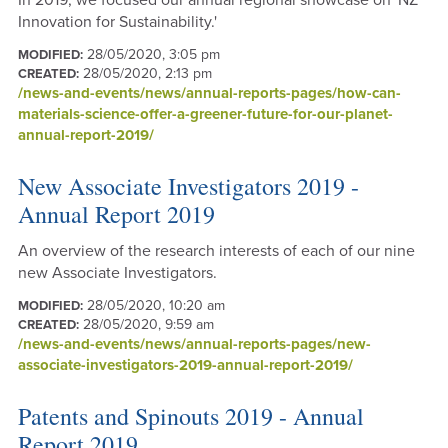
In 2019, we focused our annual regional showcase on 'NZ
Innovation for Sustainability.'
28/05/2020, 3:05 pm
MODIFIED:
28/05/2020, 2:13 pm
CREATED:
/news-and-events/news/annual-reports-pages/how-can-
materials-science-offer-a-greener-future-for-our-planet-
annual-report-2019/
New Associate Investigators 2019 -
Annual Report 2019
An overview of the research interests of each of our nine
new Associate Investigators.
28/05/2020, 10:20 am
MODIFIED:
28/05/2020, 9:59 am
CREATED:
/news-and-events/news/annual-reports-pages/new-
associate-investigators-2019-annual-report-2019/
Patents and Spinouts 2019 - Annual
Report 2019