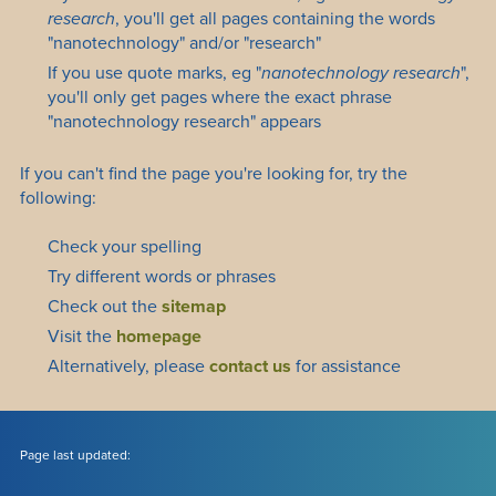
research
, you'll get all pages containing the words
"nanotechnology" and/or "research"
If you use quote marks, eg "
nanotechnology research
",
you'll only get pages where the exact phrase
"nanotechnology research" appears
If you can't find the page you're looking for, try the
following:
Check your spelling
Try different words or phrases
Check out the
sitemap
Visit the
homepage
Alternatively, please
contact us
for assistance
Page last updated: