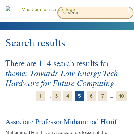
Accessibility.
Skip
Skip
Search
Ma
to
to
main
main
Menu
navigation.
content.
HOME
Search results
ABOUT US
WHAT WE DO
There are 114 search results for
OUR PEOPLE
theme: Towards Low Energy Tech -
NEWS & EVENTS
Hardware for Future Computing
OUR RESEARCH
OUR PARTNERSHIPS
1
...
3
4
5
6
7
...
10
Associate Professor Muhammad Hanif
Muhammad Hanif is an associate professor at the